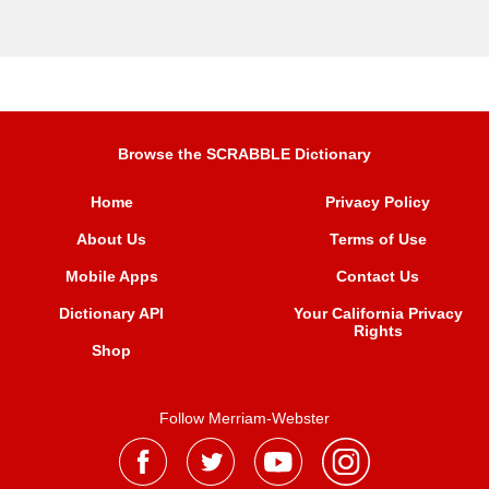
Browse the SCRABBLE Dictionary
Home
Privacy Policy
About Us
Terms of Use
Mobile Apps
Contact Us
Dictionary API
Your California Privacy
Rights
Shop
Follow Merriam-Webster