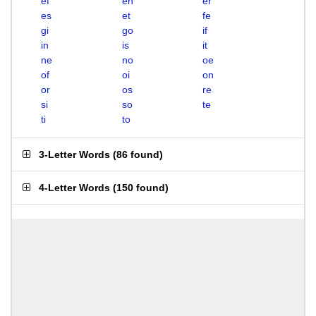
ef
en
er
es
et
fe
gi
go
if
in
is
it
ne
no
oe
of
oi
on
or
os
re
si
so
te
ti
to
3-Letter Words
(
86 found
)
4-Letter Words
(
150 found
)