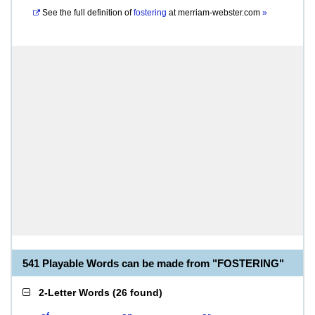
See the full definition of
fostering
at
merriam-webster.com
»
541 Playable Words can be made from "FOSTERING"
2-Letter Words
(
26 found
)