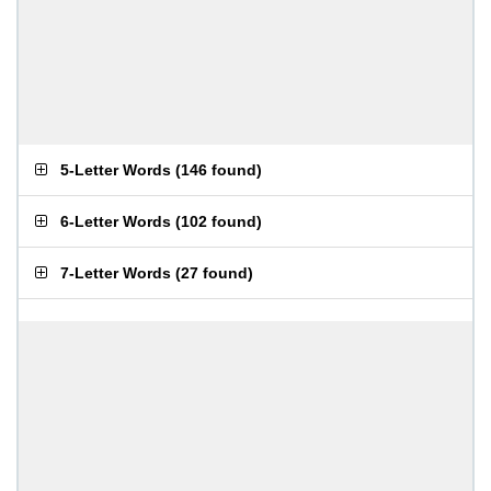
5-Letter Words
(
146 found
)
6-Letter Words
(
102 found
)
7-Letter Words
(
27 found
)