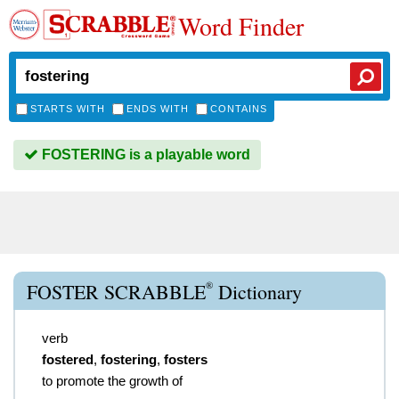
Word Finder
STARTS WITH
ENDS WITH
CONTAINS
FOSTERING is a playable word
®
FOSTER SCRABBLE
Dictionary
verb
fostered
,
fostering
,
fosters
to promote the growth of