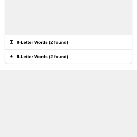
8-Letter Words
(
2 found
)
9-Letter Words
(
2 found
)