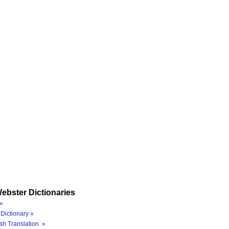
ebster Dictionaries
»
Dictionary »
sh Translation »