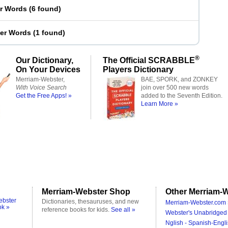
er Words
(
6 found
)
ter Words
(
1 found
)
®
Our Dictionary,
The Official SCRABBLE
On Your Devices
Players Dictionary
Merriam-Webster,
BAE, SPORK, and ZONKEY
With Voice Search
join over 500 new words
Get the Free Apps! »
added to the Seventh Edition.
Learn More »
Merriam-Webster Shop
Other Merriam-W
ebster
Dictionaries, thesauruses, and new
Merriam-Webster.com 
ok »
reference books for kids.
See all »
Webster's Unabridged 
Nglish - Spanish-Engli