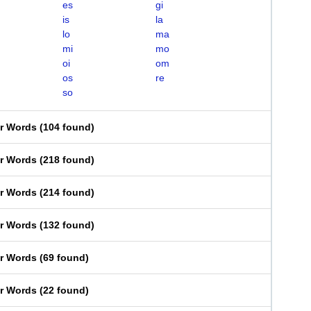
es
gi
is
la
lo
ma
mi
mo
oi
om
os
re
so
er Words
(
104 found
)
er Words
(
218 found
)
er Words
(
214 found
)
er Words
(
132 found
)
er Words
(
69 found
)
er Words
(
22 found
)