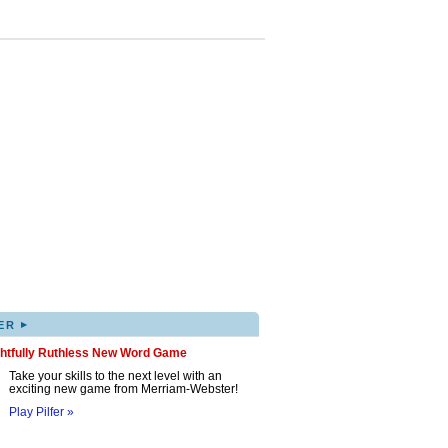
▸
ER
ghtfully Ruthless New Word Game
Take your skills to the next level with an
exciting new game from Merriam-Webster!
Play Pilfer »