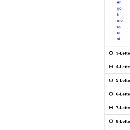
er
go
li
me
oe
or
si
3-Lett
4-Lett
5-Lett
6-Lett
7-Lett
8-Lett