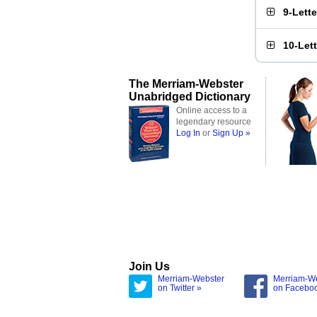
9-Lett
10-Let
The Merriam-Webster
Unabridged Dictionary
Online access to a
legendary resource
Log In
or
Sign Up »
Join Us
Merriam-Webster
Merriam-W
on Twitter »
on Facebo