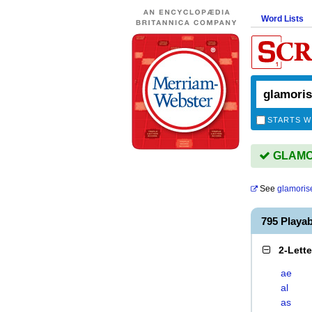
Word Lists
STARTS W
GLAMOR
See
glamoris
795 Playa
2-Lett
ae
al
as