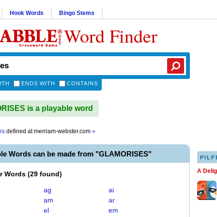
Hook Words
Bingo Stems
Word Finder
ITH
ENDS WITH
CONTAINS
ISES is a playable word
es
defined at
merriam-webster.com
»
ble Words can be made from "GLAMORISES"
PILF
A Deli
er Words
(
29 found
)
ag
ai
am
ar
el
em