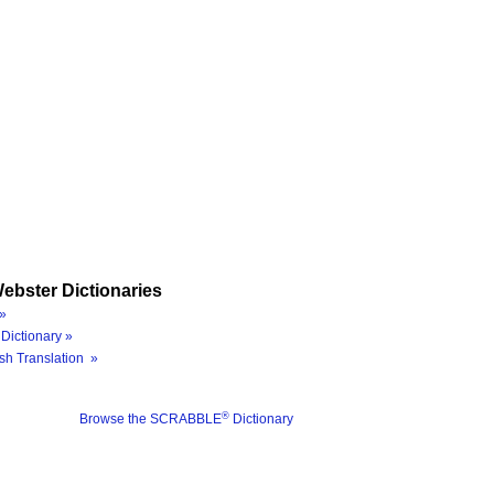
ebster Dictionaries
»
Dictionary »
sh Translation »
®
Browse the SCRABBLE
Dictionary