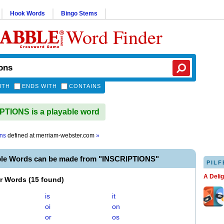
Hook Words
Bingo Stems
Word Finder
ITH
ENDS WITH
CONTAINS
TIONS is a playable word
ons
defined at
merriam-webster.com
»
ble Words can be made from "INSCRIPTIONS"
PILF
A Deli
er Words
(
15 found
)
is
it
oi
on
or
os