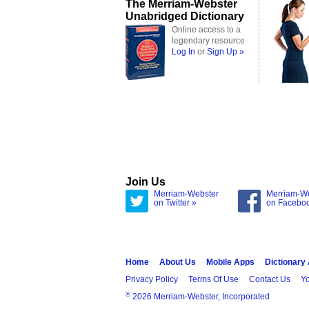
The Merriam-Webster
Unabridged Dictionary
Online access to a
legendary resource
Log In
or
Sign Up »
Join Us
Merriam-Webster
Merriam-W
on Twitter »
on Facebo
Home
About Us
Mobile Apps
Dictionary
Privacy Policy
Terms Of Use
Contact Us
Yo
®
2026 Merriam-Webster, Incorporated