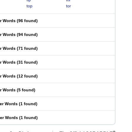
top
tor
er Words
(
96 found
)
er Words
(
94 found
)
er Words
(
71 found
)
er Words
(
31 found
)
er Words
(
12 found
)
er Words
(
5 found
)
ter Words
(
1 found
)
ter Words
(
1 found
)