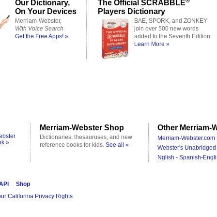
®
Our Dictionary,
The Official SCRABBLE
On Your Devices
Players Dictionary
Merriam-Webster,
BAE, SPORK, and ZONKEY
With Voice Search
join over 500 new words
Get the Free Apps! »
added to the Seventh Edition.
Learn More »
Merriam-Webster Shop
Other Merriam-W
ebster
Dictionaries, thesauruses, and new
Merriam-Webster.com 
ok »
reference books for kids.
See all »
Webster's Unabridged 
Nglish - Spanish-Engli
 API
Shop
ur California Privacy Rights