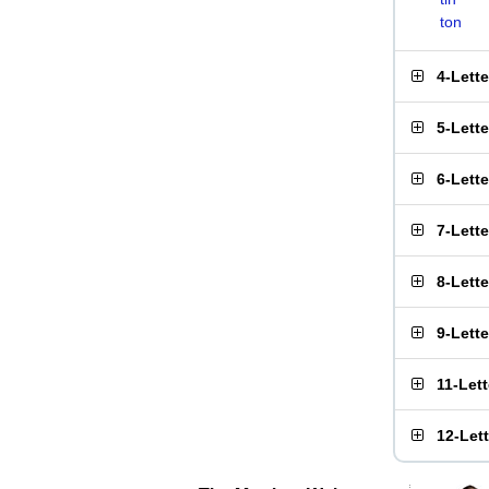
ton
4-Lett
5-Lett
6-Lett
7-Lett
8-Lett
9-Lett
11-Let
12-Let