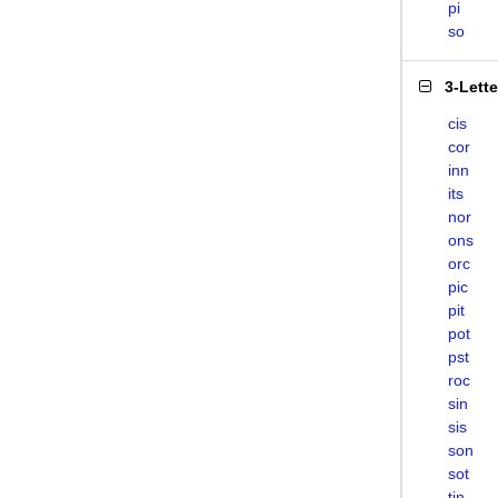
pi
so
3-Lett
cis
cor
inn
its
nor
ons
orc
pic
pit
pot
pst
roc
sin
sis
son
sot
tin