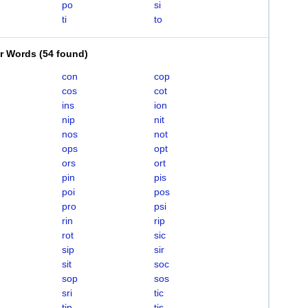
po
si
ti
to
er Words
(
54 found
)
con
cop
cos
cot
ins
ion
nip
nit
nos
not
ops
opt
ors
ort
pin
pis
poi
pos
pro
psi
rin
rip
rot
sic
sip
sir
sit
soc
sop
sos
sri
tic
tip
tis