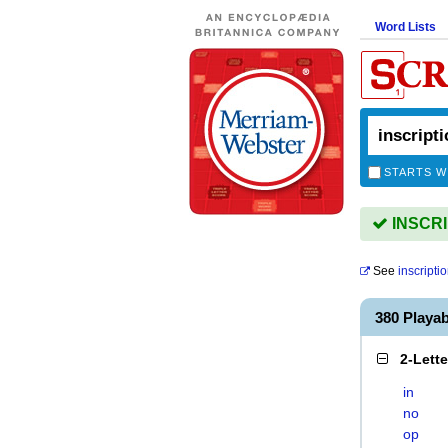
Word Lists
STARTS W
INSCRIP
See
inscripti
380 Playa
2-Lett
in
no
op