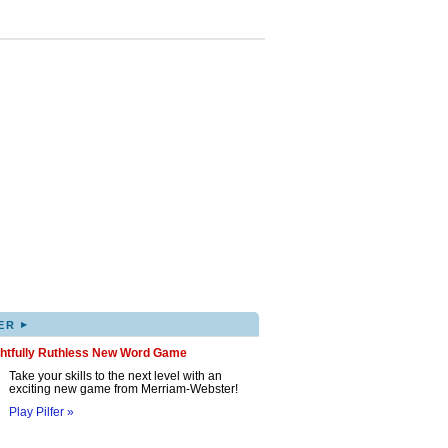
▸
ER
ghtfully Ruthless New Word Game
Take your skills to the next level with an
exciting new game from Merriam-Webster!
Play Pilfer »