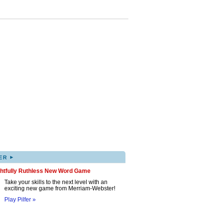
▸
ER
ghtfully Ruthless New Word Game
Take your skills to the next level with an
exciting new game from Merriam-Webster!
Play Pilfer »