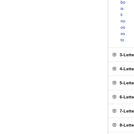
bo
is
li
no
os
so
to
3-Lett
4-Lett
5-Lett
6-Lett
7-Lett
8-Lett