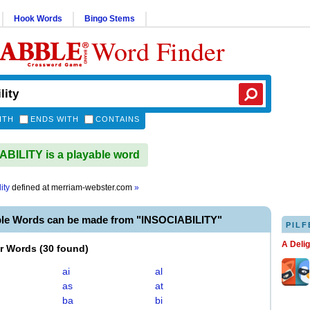
Hook Words
Bingo Stems
Word Finder
ITH
ENDS WITH
CONTAINS
BILITY is a playable word
ity
defined at
merriam-webster.com
»
ble Words can be made from "INSOCIABILITY"
PILF
A Deli
er Words
(
30 found
)
ai
al
as
at
ba
bi