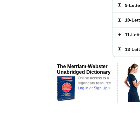
9-Lett
10-Let
11-Let
13-Let
The Merriam-Webster
Unabridged Dictionary
Online access to a
legendary resource
Log In
or
Sign Up »