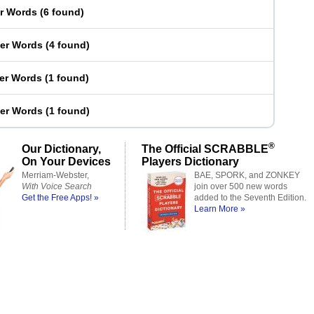
er Words
(
6 found
)
ter Words
(
4 found
)
ter Words
(
1 found
)
ter Words
(
1 found
)
®
Our Dictionary,
The Official SCRABBLE
On Your Devices
Players Dictionary
Merriam-Webster,
BAE, SPORK, and ZONKEY
With Voice Search
join over 500 new words
Get the Free Apps! »
added to the Seventh Edition.
Learn More »