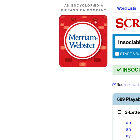
Word Lists
STARTS W
INSOCIA
See
insociabil
699 Playa
2-Lett
ab
an
ay