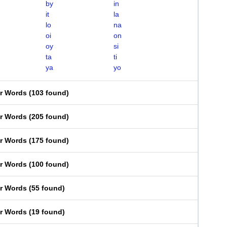
by
in
it
la
lo
na
oi
on
oy
si
ta
ti
ya
yo
er Words
(
103 found
)
er Words
(
205 found
)
er Words
(
175 found
)
er Words
(
100 found
)
er Words
(
55 found
)
er Words
(
19 found
)