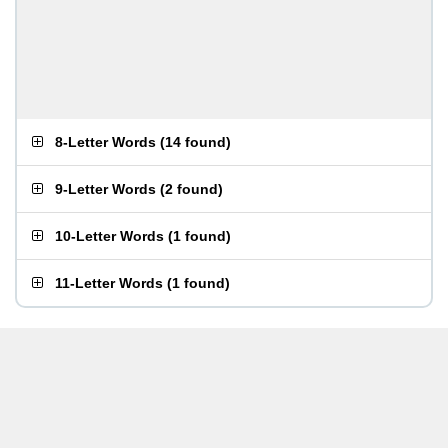
8-Letter Words
(
14 found
)
9-Letter Words
(
2 found
)
10-Letter Words
(
1 found
)
11-Letter Words
(
1 found
)