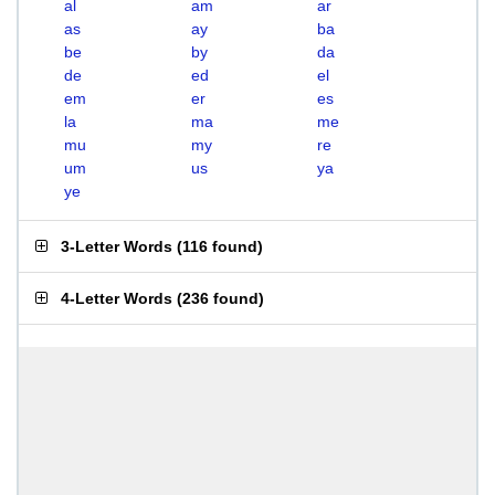
al
am
ar
as
ay
ba
be
by
da
de
ed
el
em
er
es
la
ma
me
mu
my
re
um
us
ya
ye
3-Letter Words
(
116 found
)
4-Letter Words
(
236 found
)