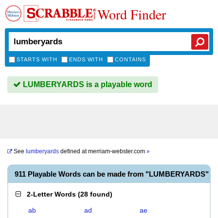
Word Finder
STARTS WITH
ENDS WITH
CONTAINS
LUMBERYARDS is a playable word
See
lumberyards
defined at
merriam-webster.com
»
911 Playable Words can be made from "LUMBERYARDS"
2-Letter Words
(
28 found
)
ab
ad
ae