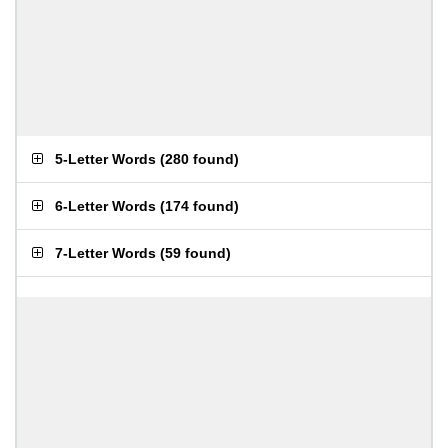
5-Letter Words
(
280 found
)
6-Letter Words
(
174 found
)
7-Letter Words
(
59 found
)