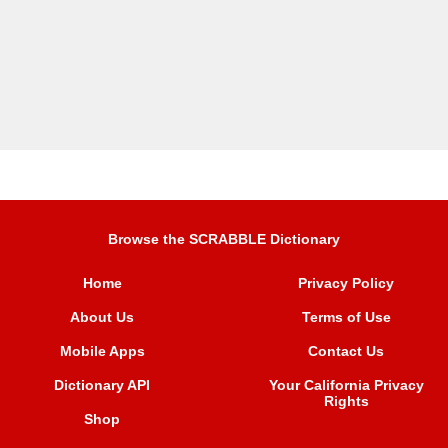
Browse the SCRABBLE Dictionary
Home
Privacy Policy
About Us
Terms of Use
Mobile Apps
Contact Us
Dictionary API
Your California Privacy
Rights
Shop