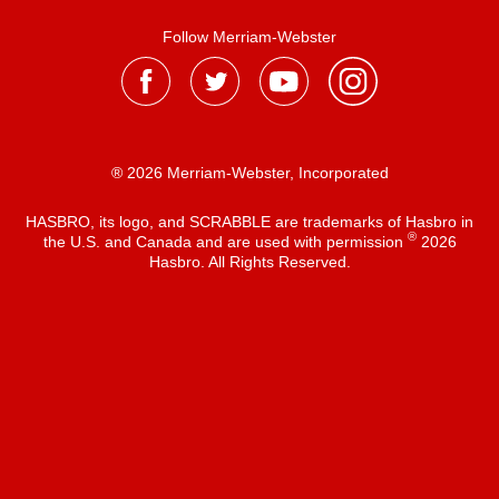
Follow Merriam-Webster
® 2026 Merriam-Webster, Incorporated
HASBRO, its logo, and SCRABBLE are trademarks of Hasbro in
®
the U.S. and Canada and are used with permission
2026
Hasbro. All Rights Reserved.