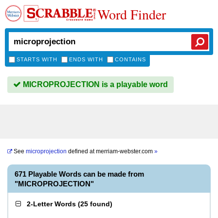
Word Finder
STARTS WITH
ENDS WITH
CONTAINS
MICROPROJECTION is a playable word
See
microprojection
defined at
merriam-webster.com
»
671 Playable Words can be made from
"MICROPROJECTION"
2-Letter Words
(
25 found
)