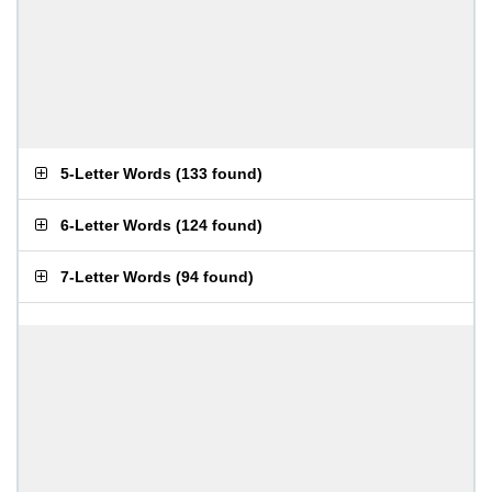
5-Letter Words
(
133 found
)
6-Letter Words
(
124 found
)
7-Letter Words
(
94 found
)