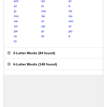
em
en
er
et
in
it
jo
me
mi
mo
ne
no
oe
oi
om
on
op
or
pe
pi
po
re
te
ti
to
3-Letter Words
(
84 found
)
4-Letter Words
(
148 found
)