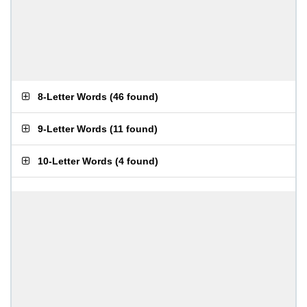
8-Letter Words
(
46 found
)
9-Letter Words
(
11 found
)
10-Letter Words
(
4 found
)