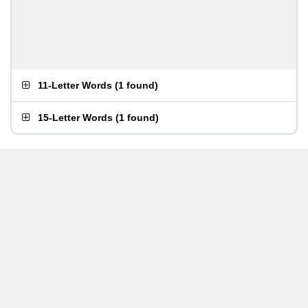
11-Letter Words
(
1 found
)
15-Letter Words
(
1 found
)