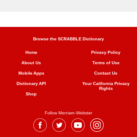
Browse the SCRABBLE Dictionary
Home
Privacy Policy
About Us
Terms of Use
Mobile Apps
Contact Us
Dictionary API
Your California Privacy
Rights
Shop
Follow Merriam-Webster