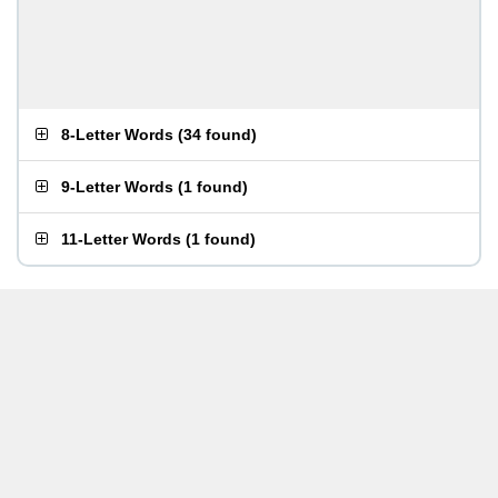
8-Letter Words
(
34 found
)
9-Letter Words
(
1 found
)
11-Letter Words
(
1 found
)