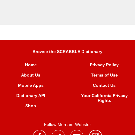
Browse the SCRABBLE Dictionary
Home
Privacy Policy
About Us
Terms of Use
Mobile Apps
Contact Us
Dictionary API
Your California Privacy
Rights
Shop
Follow Merriam-Webster