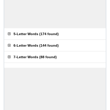
5-Letter Words
(
174 found
)
6-Letter Words
(
144 found
)
7-Letter Words
(
88 found
)