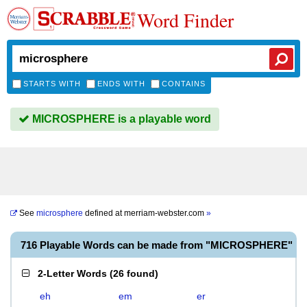
Word Finder
STARTS WITH
ENDS WITH
CONTAINS
MICROSPHERE is a playable word
See
microsphere
defined at
merriam-webster.com
»
716 Playable Words can be made from "MICROSPHERE"
2-Letter Words
(
26 found
)
eh
em
er