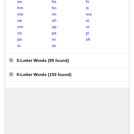
es
he
hi
hm
ho
is
me
mi
mo
oe
oh
oi
om
op
or
os
pe
pi
po
re
sh
si
so
3-Letter Words
(
95 found
)
4-Letter Words
(
153 found
)