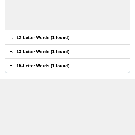
12-Letter Words
(
1 found
)
13-Letter Words
(
1 found
)
15-Letter Words
(
1 found
)