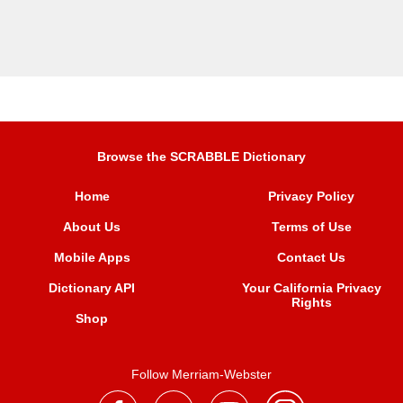
Browse the SCRABBLE Dictionary
Home
Privacy Policy
About Us
Terms of Use
Mobile Apps
Contact Us
Dictionary API
Your California Privacy
Rights
Shop
Follow Merriam-Webster