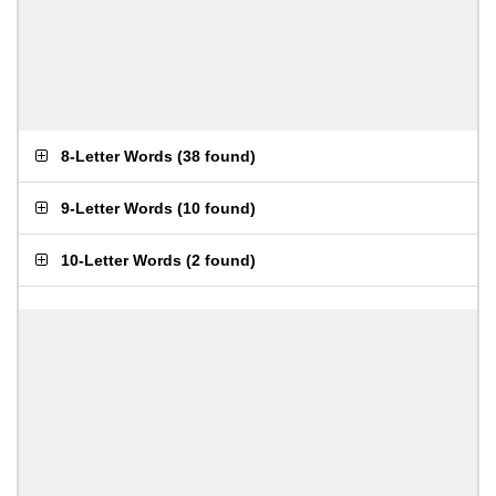
8-Letter Words
(
38 found
)
9-Letter Words
(
10 found
)
10-Letter Words
(
2 found
)