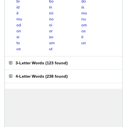
bi
bo
do
id
in
is
it
mi
mo
mu
no
nu
od
oi
om
on
or
os
si
so
ti
to
um
un
us
ut
3-Letter Words
(
123 found
)
4-Letter Words
(
238 found
)