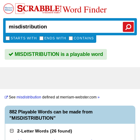
Word Finder
STARTS WITH
ENDS WITH
CONTAINS
MISDISTRIBUTION is a playable word
See
misdistribution
defined at
merriam-webster.com
»
882 Playable Words can be made from
"MISDISTRIBUTION"
2-Letter Words
(
26 found
)