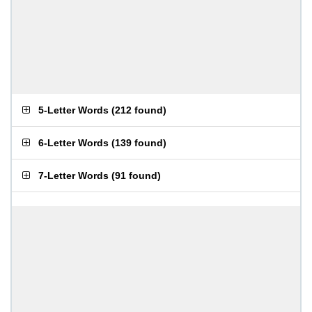
5-Letter Words
(
212 found
)
6-Letter Words
(
139 found
)
7-Letter Words
(
91 found
)