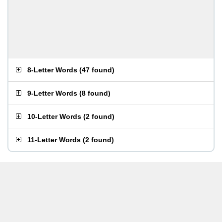
8-Letter Words
(
47 found
)
9-Letter Words
(
8 found
)
10-Letter Words
(
2 found
)
11-Letter Words
(
2 found
)