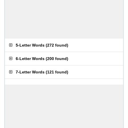
5-Letter Words
(
272 found
)
6-Letter Words
(
200 found
)
7-Letter Words
(
121 found
)