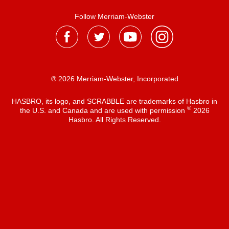
Follow Merriam-Webster
® 2026 Merriam-Webster, Incorporated
HASBRO, its logo, and SCRABBLE are trademarks of Hasbro in
®
the U.S. and Canada and are used with permission
2026
Hasbro. All Rights Reserved.