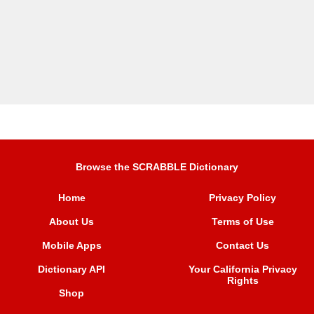
Browse the SCRABBLE Dictionary
Home
Privacy Policy
About Us
Terms of Use
Mobile Apps
Contact Us
Dictionary API
Your California Privacy
Rights
Shop