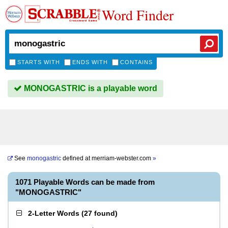
Word Finder
STARTS WITH
ENDS WITH
CONTAINS
MONOGASTRIC is a playable word
See
monogastric
defined at
merriam-webster.com
»
1071 Playable Words can be made from
"MONOGASTRIC"
2-Letter Words
(
27 found
)