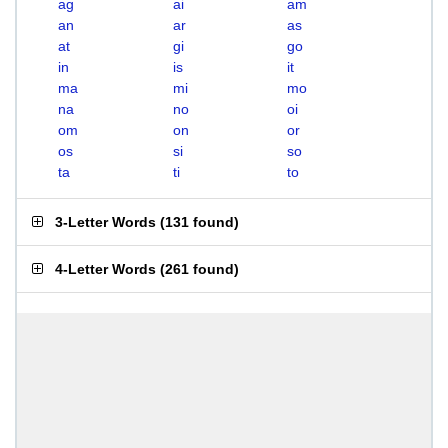
ag
ai
am
an
ar
as
at
gi
go
in
is
it
ma
mi
mo
na
no
oi
om
on
or
os
si
so
ta
ti
to
3-Letter Words
(
131 found
)
4-Letter Words
(
261 found
)