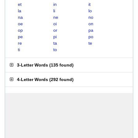
et
in
it
la
li
lo
na
ne
no
oe
oi
on
op
or
pa
pe
pi
po
re
ta
te
ti
to
3-Letter Words
(
135 found
)
4-Letter Words
(
292 found
)