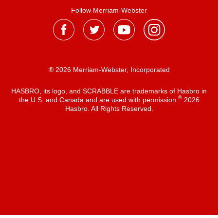
Follow Merriam-Webster
® 2026 Merriam-Webster, Incorporated
HASBRO, its logo, and SCRABBLE are trademarks of Hasbro in
®
the U.S. and Canada and are used with permission
2026
Hasbro. All Rights Reserved.