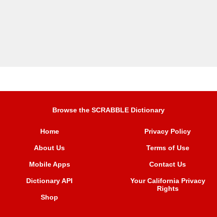
Browse the SCRABBLE Dictionary
Home
Privacy Policy
About Us
Terms of Use
Mobile Apps
Contact Us
Dictionary API
Your California Privacy
Rights
Shop