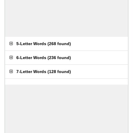
5-Letter Words
(
268 found
)
6-Letter Words
(
236 found
)
7-Letter Words
(
128 found
)