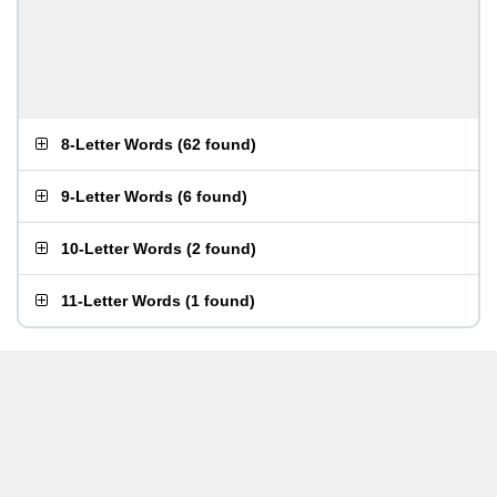
8-Letter Words
(
62 found
)
9-Letter Words
(
6 found
)
10-Letter Words
(
2 found
)
11-Letter Words
(
1 found
)