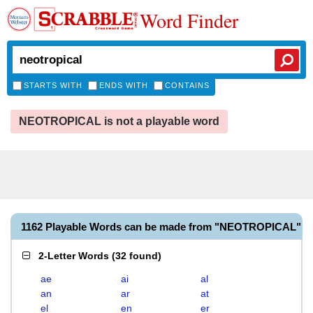
Word Finder
STARTS WITH
ENDS WITH
CONTAINS
NEOTROPICAL is not a playable word
1162 Playable Words can be made from "NEOTROPICAL"
2-Letter Words
(
32 found
)
ae
ai
al
an
ar
at
el
en
er