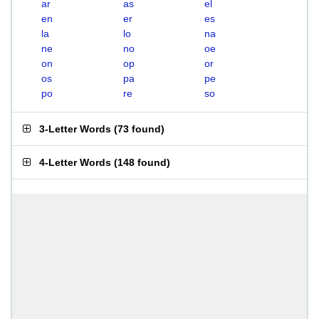
ar
as
el
en
er
es
la
lo
na
ne
no
oe
on
op
or
os
pa
pe
po
re
so
3-Letter Words
(
73 found
)
4-Letter Words
(
148 found
)