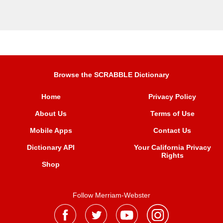
Browse the SCRABBLE Dictionary
Home
Privacy Policy
About Us
Terms of Use
Mobile Apps
Contact Us
Dictionary API
Your California Privacy
Rights
Shop
Follow Merriam-Webster