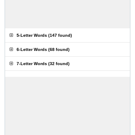
5-Letter Words
(
147 found
)
6-Letter Words
(
68 found
)
7-Letter Words
(
32 found
)