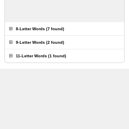
8-Letter Words
(
7 found
)
9-Letter Words
(
2 found
)
11-Letter Words
(
1 found
)