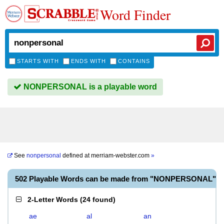
Word Finder
STARTS WITH
ENDS WITH
CONTAINS
NONPERSONAL is a playable word
See
nonpersonal
defined at
merriam-webster.com
»
502 Playable Words can be made from "NONPERSONAL"
2-Letter Words
(
24 found
)
ae
al
an