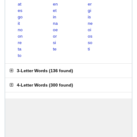
at
en
er
es
et
gi
go
in
is
it
na
ne
no
oe
oi
on
or
os
re
si
so
ta
te
ti
to
3-Letter Words
(
136 found
)
4-Letter Words
(
300 found
)