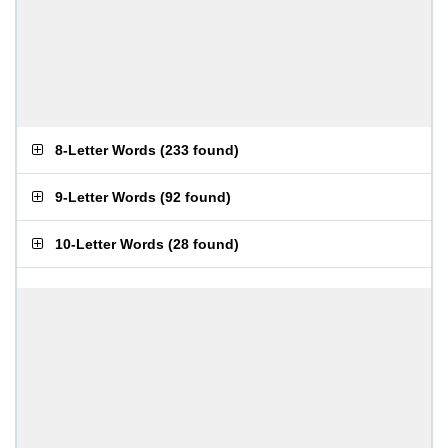
8-Letter Words
(
233 found
)
9-Letter Words
(
92 found
)
10-Letter Words
(
28 found
)