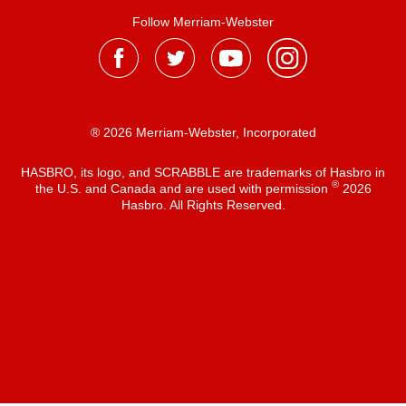
Follow Merriam-Webster
® 2026 Merriam-Webster, Incorporated
HASBRO, its logo, and SCRABBLE are trademarks of Hasbro in
®
the U.S. and Canada and are used with permission
2026
Hasbro. All Rights Reserved.