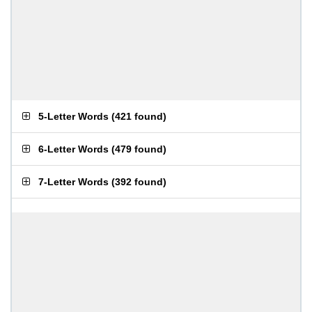
5-Letter Words
(
421 found
)
6-Letter Words
(
479 found
)
7-Letter Words
(
392 found
)