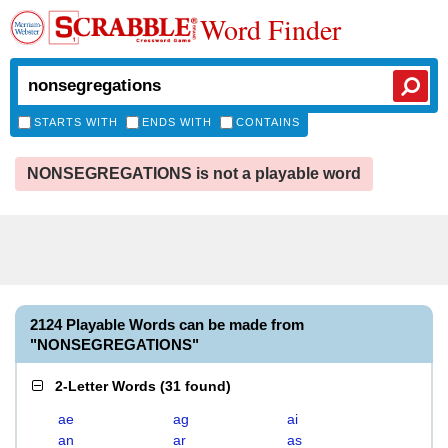
Word Finder
STARTS WITH
ENDS WITH
CONTAINS
NONSEGREGATIONS is not a playable word
2124 Playable Words can be made from
"NONSEGREGATIONS"
2-Letter Words
(
31 found
)
ae
ag
ai
an
ar
as