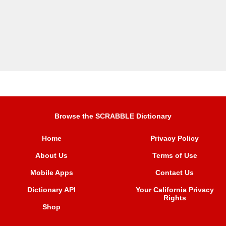
Browse the SCRABBLE Dictionary
Home
Privacy Policy
About Us
Terms of Use
Mobile Apps
Contact Us
Dictionary API
Your California Privacy
Rights
Shop