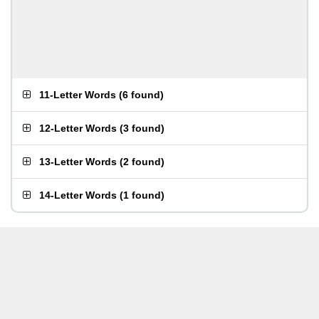
11-Letter Words
(
6 found
)
12-Letter Words
(
3 found
)
13-Letter Words
(
2 found
)
14-Letter Words
(
1 found
)