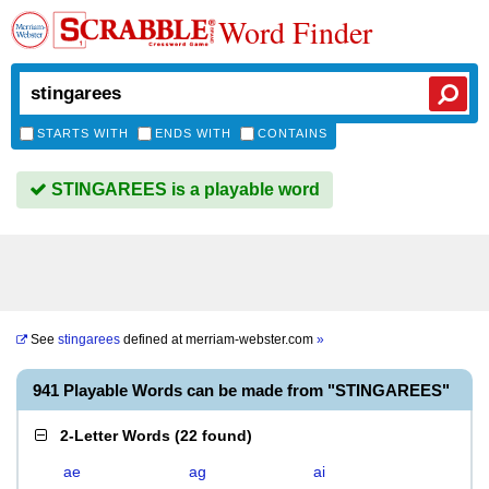
Word Finder
STARTS WITH
ENDS WITH
CONTAINS
STINGAREES is a playable word
See
stingarees
defined at
merriam-webster.com
»
941 Playable Words can be made from "STINGAREES"
2-Letter Words
(
22 found
)
ae
ag
ai