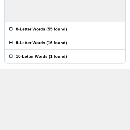
8-Letter Words
(
55 found
)
9-Letter Words
(
16 found
)
10-Letter Words
(
1 found
)