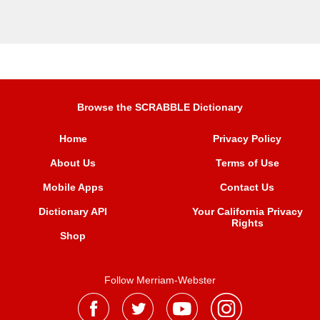
Browse the SCRABBLE Dictionary
Home
Privacy Policy
About Us
Terms of Use
Mobile Apps
Contact Us
Dictionary API
Your California Privacy
Rights
Shop
Follow Merriam-Webster