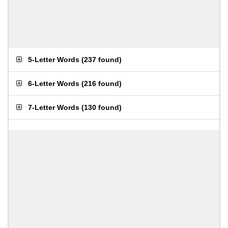
5-Letter Words
(
237 found
)
6-Letter Words
(
216 found
)
7-Letter Words
(
130 found
)