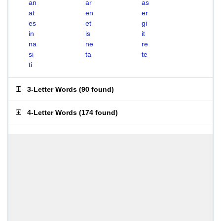
an
ar
as
at
en
er
es
et
gi
in
is
it
na
ne
re
si
ta
te
ti
3-Letter Words
(
90 found
)
4-Letter Words
(
174 found
)