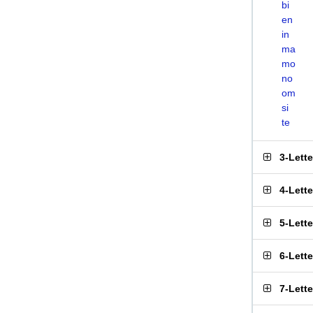
bi
en
in
ma
mo
no
om
si
te
3-Lett
4-Lett
5-Lett
6-Lett
7-Lett