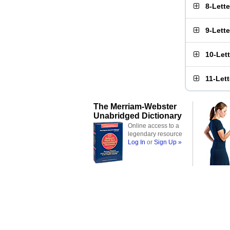
8-Lett
9-Lett
10-Let
11-Let
The Merriam-Webster
Unabridged Dictionary
Online access to a
legendary resource
Log In
or
Sign Up »