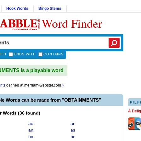
Hook Words
Bingo Stems
Word Finder
ITH
ENDS WITH
CONTAINS
MENTS is a playable word
nts
defined at
merriam-webster.com
»
ble Words can be made from "OBTAINMENTS"
PILF
A Deli
er Words
(
36 found
)
ae
ai
an
as
ba
be