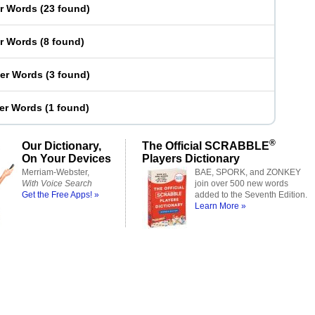
er Words
(
23 found
)
er Words
(
8 found
)
ter Words
(
3 found
)
ter Words
(
1 found
)
®
Our Dictionary,
The Official SCRABBLE
On Your Devices
Players Dictionary
Merriam-Webster,
BAE, SPORK, and ZONKEY
With Voice Search
join over 500 new words
Get the Free Apps! »
added to the Seventh Edition.
Learn More »