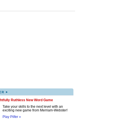
▸
ER
ghtfully Ruthless New Word Game
Take your skills to the next level with an
exciting new game from Merriam-Webster!
Play Pilfer »