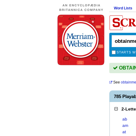
Word Lists
STARTS W
OBTAIN
See
obtainme
785 Playa
2-Lett
ab
am
at