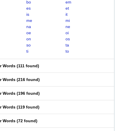
bo
em
es
et
is
it
me
mi
na
ne
oe
oi
on
os
so
ta
ti
to
er Words
(
111 found
)
er Words
(
216 found
)
er Words
(
196 found
)
er Words
(
119 found
)
er Words
(
72 found
)