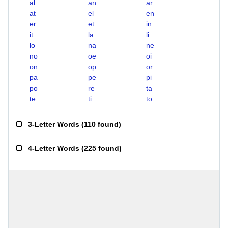
al
an
ar
at
el
en
er
et
in
it
la
li
lo
na
ne
no
oe
oi
on
op
or
pa
pe
pi
po
re
ta
te
ti
to
3-Letter Words
(
110 found
)
4-Letter Words
(
225 found
)