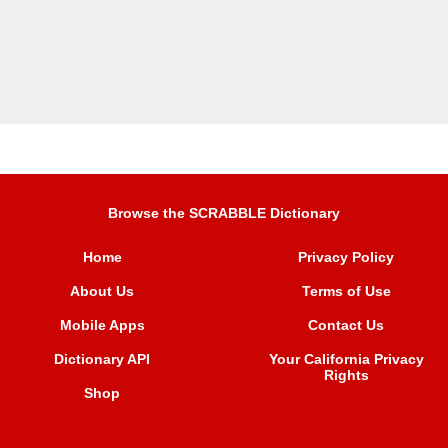
Browse the SCRABBLE Dictionary
Home
Privacy Policy
About Us
Terms of Use
Mobile Apps
Contact Us
Dictionary API
Your California Privacy
Rights
Shop