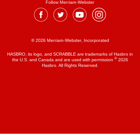
Follow Merriam-Webster
® 2026 Merriam-Webster, Incorporated
HASBRO, its logo, and SCRABBLE are trademarks of Hasbro in
®
the U.S. and Canada and are used with permission
2026
Hasbro. All Rights Reserved.