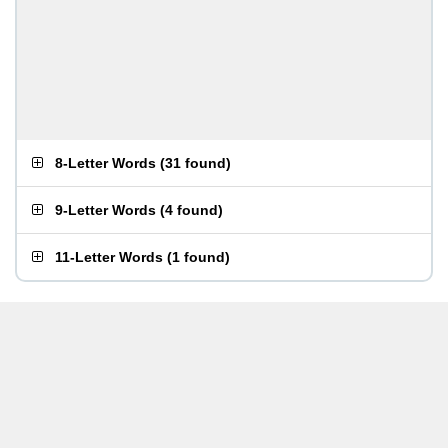
8-Letter Words
(
31 found
)
9-Letter Words
(
4 found
)
11-Letter Words
(
1 found
)