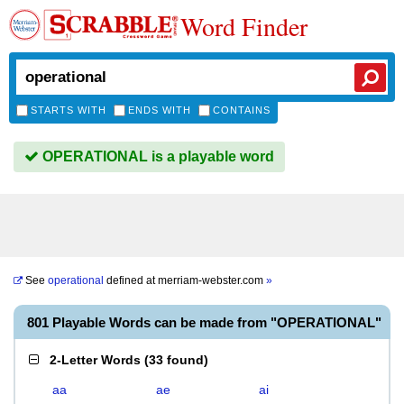
Word Finder
STARTS WITH
ENDS WITH
CONTAINS
OPERATIONAL is a playable word
See
operational
defined at
merriam-webster.com
»
801 Playable Words can be made from "OPERATIONAL"
2-Letter Words
(
33 found
)
aa
ae
ai