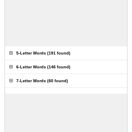
5-Letter Words
(
191 found
)
6-Letter Words
(
146 found
)
7-Letter Words
(
60 found
)