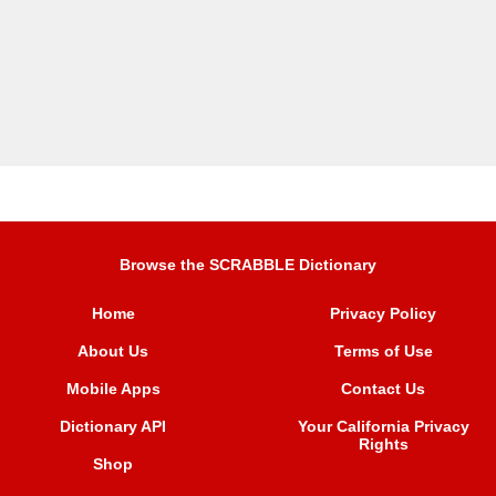
Browse the SCRABBLE Dictionary
Home
Privacy Policy
About Us
Terms of Use
Mobile Apps
Contact Us
Dictionary API
Your California Privacy
Rights
Shop