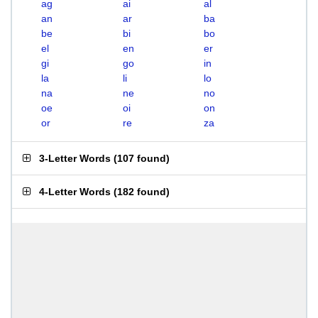
ag
ai
al
an
ar
ba
be
bi
bo
el
en
er
gi
go
in
la
li
lo
na
ne
no
oe
oi
on
or
re
za
3-Letter Words
(
107 found
)
4-Letter Words
(
182 found
)