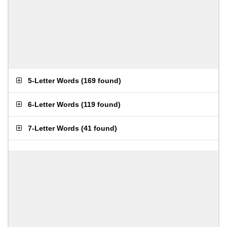
5-Letter Words
(
169 found
)
6-Letter Words
(
119 found
)
7-Letter Words
(
41 found
)