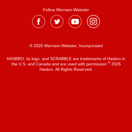
Follow Merriam-Webster
® 2026 Merriam-Webster, Incorporated
HASBRO, its logo, and SCRABBLE are trademarks of Hasbro in
®
the U.S. and Canada and are used with permission
2026
Hasbro. All Rights Reserved.