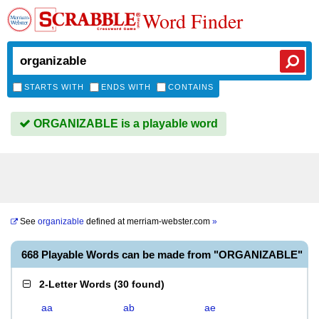
Word Finder
STARTS WITH
ENDS WITH
CONTAINS
ORGANIZABLE is a playable word
See
organizable
defined at
merriam-webster.com
»
668 Playable Words can be made from "ORGANIZABLE"
2-Letter Words
(
30 found
)
aa
ab
ae