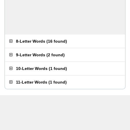
8-Letter Words
(
16 found
)
9-Letter Words
(
2 found
)
10-Letter Words
(
1 found
)
11-Letter Words
(
1 found
)