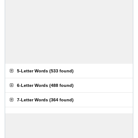
5-Letter Words
(
533 found
)
6-Letter Words
(
488 found
)
7-Letter Words
(
364 found
)