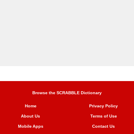
Browse the SCRABBLE Dictionary
Home
Privacy Policy
About Us
Terms of Use
Mobile Apps
Contact Us