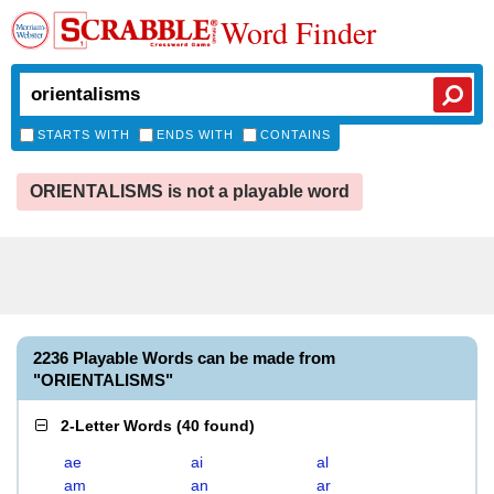
Word Finder
STARTS WITH
ENDS WITH
CONTAINS
ORIENTALISMS is not a playable word
2236 Playable Words can be made from
"ORIENTALISMS"
2-Letter Words
(
40 found
)
ae
ai
al
am
an
ar