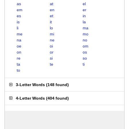
as
at
el
em
en
er
es
et
in
is
it
la
li
lo
ma
me
mi
mo
na
ne
no
oe
oi
om
on
or
os
re
si
so
ta
te
ti
to
3-Letter Words
(
148 found
)
4-Letter Words
(
404 found
)