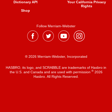
Dictionary API
Your California Privacy
Rights
Shop
Follow Merriam-Webster
® 2026 Merriam-Webster, Incorporated
HASBRO, its logo, and SCRABBLE are trademarks of Hasbro in
®
the U.S. and Canada and are used with permission
2026
Hasbro. All Rights Reserved.