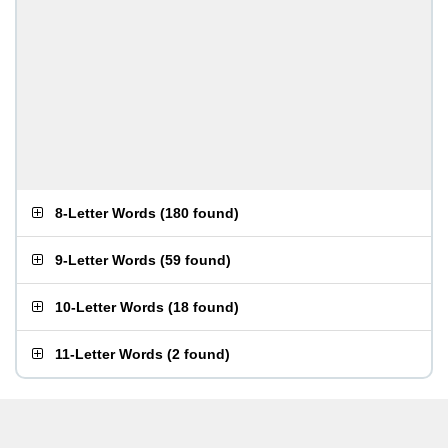
8-Letter Words
(
180 found
)
9-Letter Words
(
59 found
)
10-Letter Words
(
18 found
)
11-Letter Words
(
2 found
)