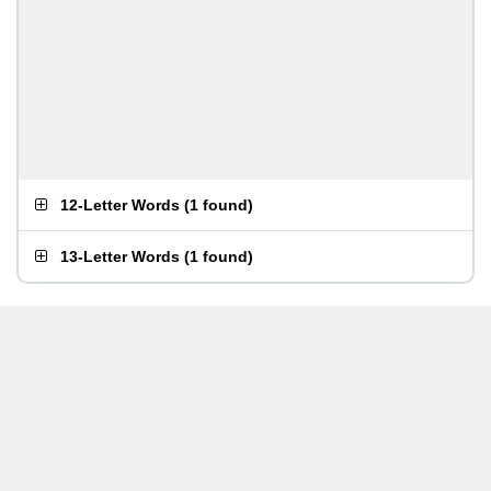
12-Letter Words
(
1 found
)
13-Letter Words
(
1 found
)