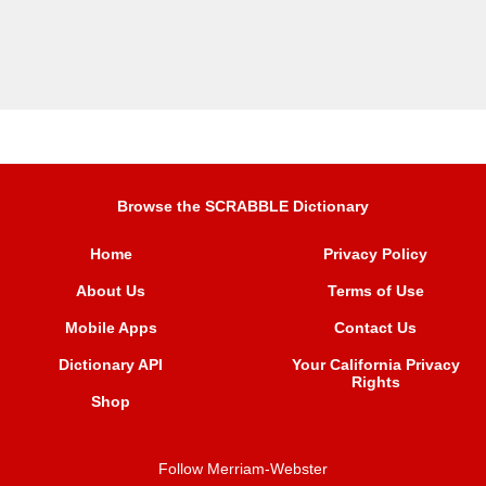
Browse the SCRABBLE Dictionary
Home
Privacy Policy
About Us
Terms of Use
Mobile Apps
Contact Us
Dictionary API
Your California Privacy
Rights
Shop
Follow Merriam-Webster