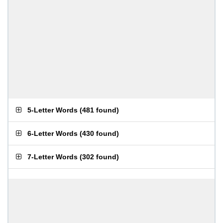
5-Letter Words
(
481 found
)
6-Letter Words
(
430 found
)
7-Letter Words
(
302 found
)