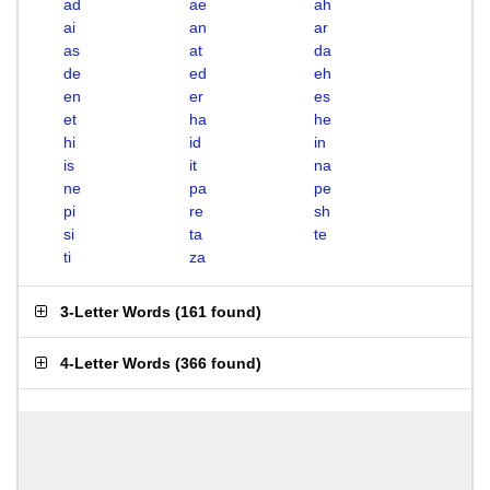
ad
ae
ah
ai
an
ar
as
at
da
de
ed
eh
en
er
es
et
ha
he
hi
id
in
is
it
na
ne
pa
pe
pi
re
sh
si
ta
te
ti
za
3-Letter Words
(
161 found
)
4-Letter Words
(
366 found
)