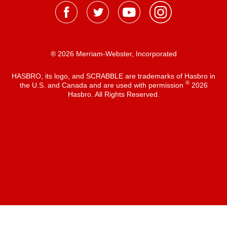
® 2026 Merriam-Webster, Incorporated
HASBRO, its logo, and SCRABBLE are trademarks of Hasbro in
®
the U.S. and Canada and are used with permission
2026
Hasbro. All Rights Reserved.