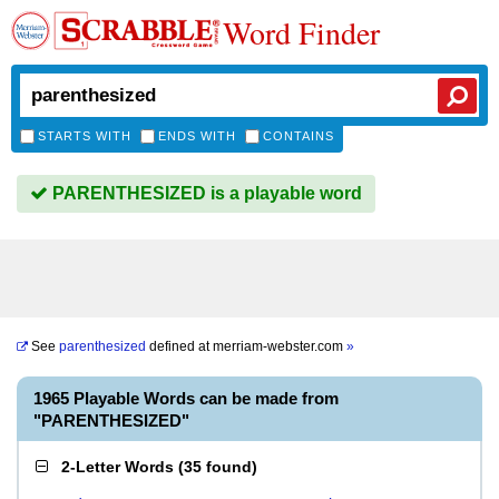
Word Finder
STARTS WITH
ENDS WITH
CONTAINS
PARENTHESIZED is a playable word
See
parenthesized
defined at
merriam-webster.com
»
1965 Playable Words can be made from
"PARENTHESIZED"
2-Letter Words
(
35 found
)