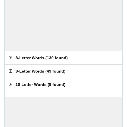
8-Letter Words
(
130 found
)
9-Letter Words
(
49 found
)
10-Letter Words
(
9 found
)