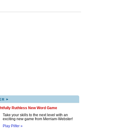
▸
ER
ghtfully Ruthless New Word Game
Take your skills to the next level with an
exciting new game from Merriam-Webster!
Play Pilfer »