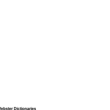
ebster Dictionaries