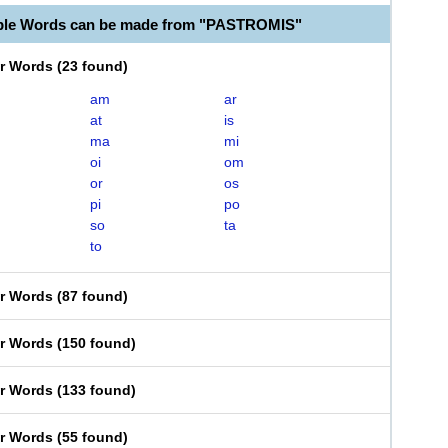
able Words can be made from "PASTROMIS"
er Words
(
23 found
)
am
ar
at
is
ma
mi
oi
om
or
os
pi
po
so
ta
to
er Words
(
87 found
)
er Words
(
150 found
)
er Words
(
133 found
)
er Words
(
55 found
)