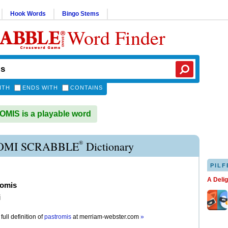
Hook Words
Bingo Stems
Word Finder
ITH
ENDS WITH
CONTAINS
IS is a playable word
®
OMI SCRABBLE
Dictionary
PILF
A Deli
romis
i
full definition of
pastromis
at
merriam-webster.com
»