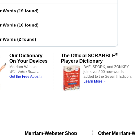
er Words
(
19 found
)
er Words
(
10 found
)
er Words
(
2 found
)
®
Our Dictionary,
The Official SCRABBLE
On Your Devices
Players Dictionary
Merriam-Webster,
BAE, SPORK, and ZONKEY
With Voice Search
join over 500 new words
Get the Free Apps! »
added to the Seventh Edition.
Learn More »
Merriam-Webster Shop
Other Merriam-W