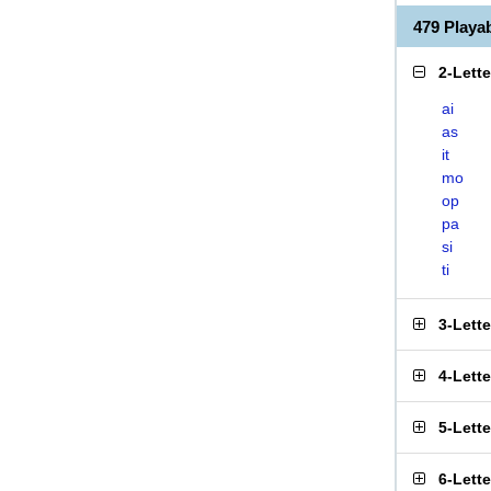
479 Play
2-Lett
ai
as
it
mo
op
pa
si
ti
3-Lett
4-Lett
5-Lett
6-Lett