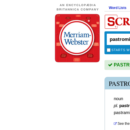
Word Lists
STARTS W
PASTROM
PASTR
noun
pl.
past
pastram
See the 