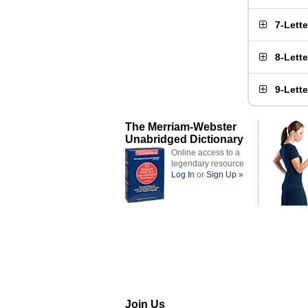
7-Lett
8-Lett
9-Lett
The Merriam-Webster
Unabridged Dictionary
Online access to a
legendary resource
Log In
or
Sign Up »
Join Us