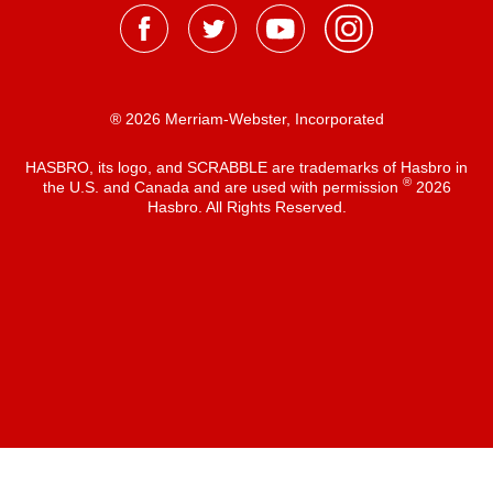
® 2026 Merriam-Webster, Incorporated
HASBRO, its logo, and SCRABBLE are trademarks of Hasbro in
®
the U.S. and Canada and are used with permission
2026
Hasbro. All Rights Reserved.