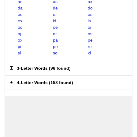
ar
as
ax
da
de
do
ed
er
es
ex
id
is
od
oe
oi
op
or
os
ox
pa
pe
pi
po
re
si
so
xi
3-Letter Words
(
96 found
)
4-Letter Words
(
158 found
)