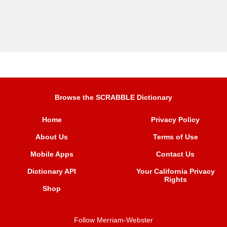
Browse the SCRABBLE Dictionary
Home
Privacy Policy
About Us
Terms of Use
Mobile Apps
Contact Us
Dictionary API
Your California Privacy
Rights
Shop
Follow Merriam-Webster