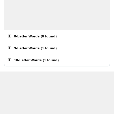
8-Letter Words
(
6 found
)
9-Letter Words
(
1 found
)
10-Letter Words
(
1 found
)