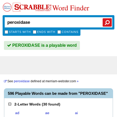
Word Finder
STARTS WITH
ENDS WITH
CONTAINS
PEROXIDASE is a playable word
See
peroxidase
defined at
merriam-webster.com
»
596 Playable Words can be made from "PEROXIDASE"
2-Letter Words
(
30 found
)
ad
ae
ai