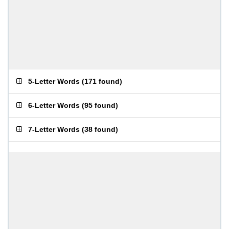
5-Letter Words
(
171 found
)
6-Letter Words
(
95 found
)
7-Letter Words
(
38 found
)