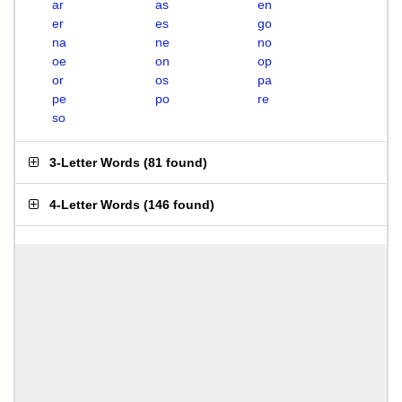
ar
as
en
er
es
go
na
ne
no
oe
on
op
or
os
pa
pe
po
re
so
3-Letter Words
(
81 found
)
4-Letter Words
(
146 found
)