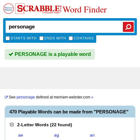
Word Finder
STARTS WITH
ENDS WITH
CONTAINS
PERSONAGE is a playable word
See
personage
defined at
merriam-webster.com
»
470 Playable Words can be made from "PERSONAGE"
2-Letter Words
(
22 found
)
ae
ag
an