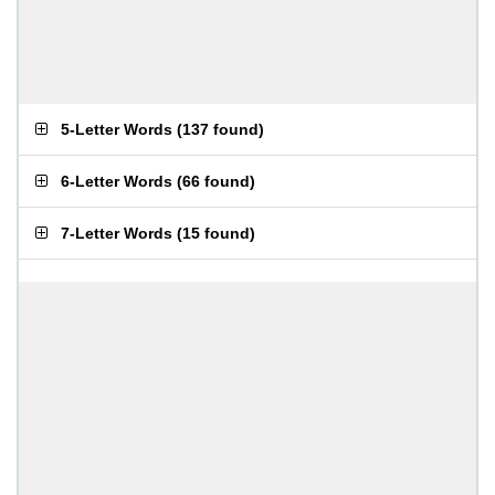
5-Letter Words
(
137 found
)
6-Letter Words
(
66 found
)
7-Letter Words
(
15 found
)