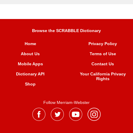
Browse the SCRABBLE Dictionary
Home
Privacy Policy
About Us
Terms of Use
Mobile Apps
Contact Us
Dictionary API
Your California Privacy
Rights
Shop
Follow Merriam-Webster