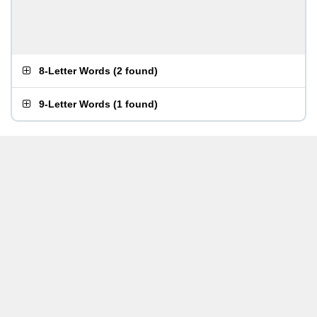
8-Letter Words
(
2 found
)
9-Letter Words
(
1 found
)