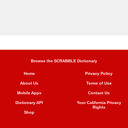
Browse the SCRABBLE Dictionary
Home
Privacy Policy
About Us
Terms of Use
Mobile Apps
Contact Us
Dictionary API
Your California Privacy
Rights
Shop