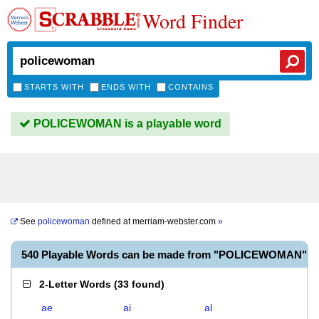
Word Finder
STARTS WITH
ENDS WITH
CONTAINS
POLICEWOMAN is a playable word
See
policewoman
defined at
merriam-webster.com
»
540 Playable Words can be made from "POLICEWOMAN"
2-Letter Words
(
33 found
)
ae
ai
al