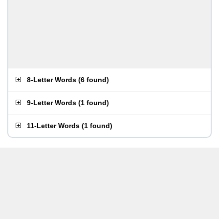
8-Letter Words
(
6 found
)
9-Letter Words
(
1 found
)
11-Letter Words
(
1 found
)