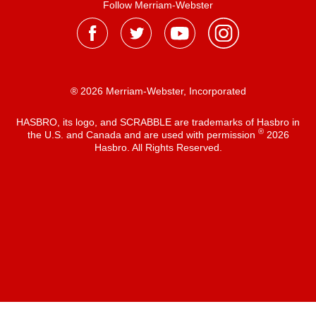
Follow Merriam-Webster
® 2026 Merriam-Webster, Incorporated
HASBRO, its logo, and SCRABBLE are trademarks of Hasbro in
®
the U.S. and Canada and are used with permission
2026
Hasbro. All Rights Reserved.