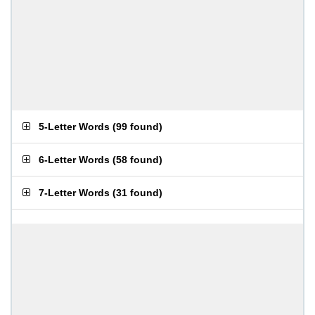
5-Letter Words
(
99 found
)
6-Letter Words
(
58 found
)
7-Letter Words
(
31 found
)