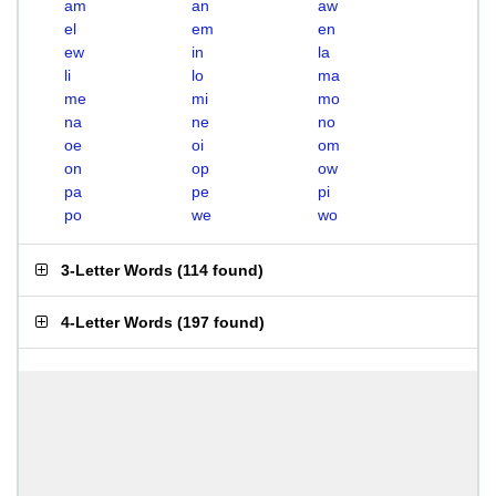
am
an
aw
el
em
en
ew
in
la
li
lo
ma
me
mi
mo
na
ne
no
oe
oi
om
on
op
ow
pa
pe
pi
po
we
wo
3-Letter Words
(
114 found
)
4-Letter Words
(
197 found
)