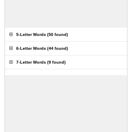
5-Letter Words
(
50 found
)
6-Letter Words
(
44 found
)
7-Letter Words
(
9 found
)