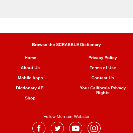
Browse the SCRABBLE Dictionary
Home
Privacy Policy
About Us
Terms of Use
Mobile Apps
Contact Us
Dictionary API
Your California Privacy
Rights
Shop
Follow Merriam-Webster