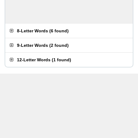
8-Letter Words
(
6 found
)
9-Letter Words
(
2 found
)
12-Letter Words
(
1 found
)