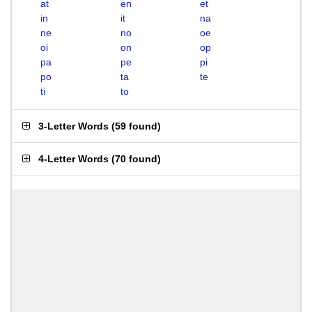
at
en
et
in
it
na
ne
no
oe
oi
on
op
pa
pe
pi
po
ta
te
ti
to
3-Letter Words
(
59 found
)
4-Letter Words
(
70 found
)