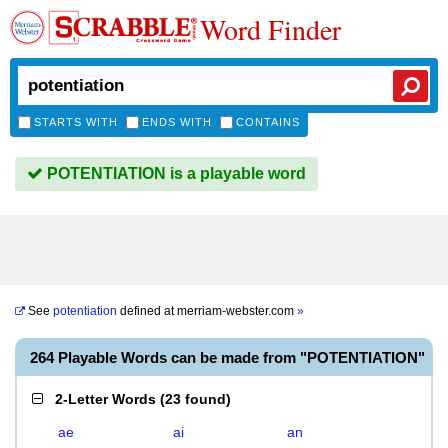
Word Finder
STARTS WITH
ENDS WITH
CONTAINS
POTENTIATION is a playable word
See
potentiation
defined at
merriam-webster.com
»
264 Playable Words can be made from "POTENTIATION"
2-Letter Words
(
23 found
)
ae
ai
an