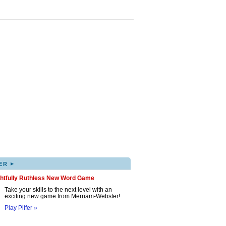
▸
ER
ghtfully Ruthless New Word Game
Take your skills to the next level with an
exciting new game from Merriam-Webster!
Play Pilfer »