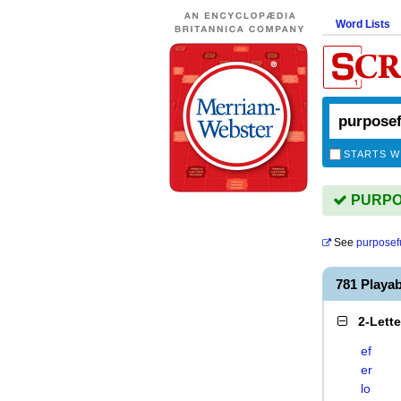
Word Lists
STARTS W
PURPOS
See
purposef
781 Play
2-Lett
ef
er
lo