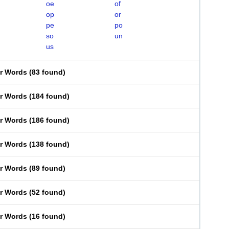
oe
of
op
or
pe
po
so
un
us
er Words
(
83 found
)
er Words
(
184 found
)
er Words
(
186 found
)
er Words
(
138 found
)
er Words
(
89 found
)
er Words
(
52 found
)
er Words
(
16 found
)