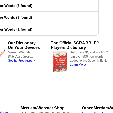
ter Words
(
6 found
)
ter Words
(
3 found
)
ter Words
(
1 found
)
®
Our Dictionary,
The Official SCRABBLE
On Your Devices
Players Dictionary
Merriam-Webster,
BAE, SPORK, and ZONKEY
With Voice Search
join over 500 new words
Get the Free Apps! »
added to the Seventh Edition.
Learn More »
Merriam-Webster Shop
Other Merriam-W
ebster