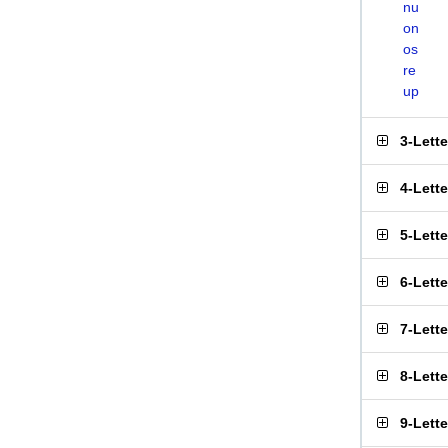
nu
on
os
re
up
3-Lett
4-Lett
5-Lett
6-Lett
7-Lett
8-Lett
9-Lett