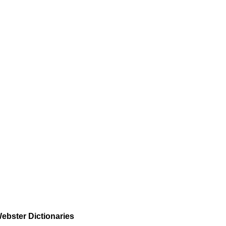
ebster Dictionaries