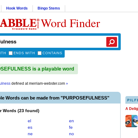
Hook Words
Bingo Stems
Word Finder
ITH
ENDS WITH
CONTAINS
EFULNESS is a playable word
ulness
defined at
merriam-webster.com
»
able Words can be made from "PURPOSEFULNESS"
PILF
A Deli
er Words
(
23 found
)
el
en
es
fe
ne
no