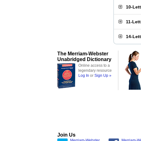
10-Let
11-Let
14-Let
The Merriam-Webster
Unabridged Dictionary
Online access to a
legendary resource
Log In
or
Sign Up »
Join Us
Merriam-Webster
Merriam-W