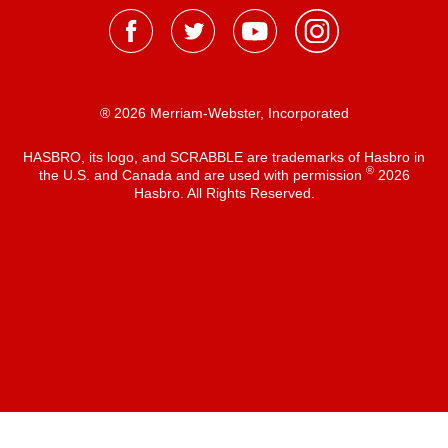
® 2026 Merriam-Webster, Incorporated
HASBRO, its logo, and SCRABBLE are trademarks of Hasbro in
®
the U.S. and Canada and are used with permission
2026
Hasbro. All Rights Reserved.