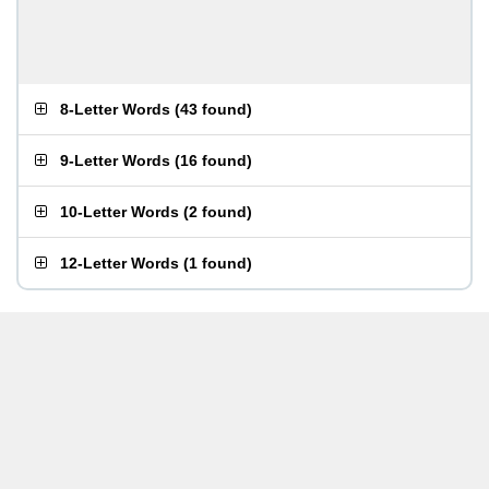
8-Letter Words
(
43 found
)
9-Letter Words
(
16 found
)
10-Letter Words
(
2 found
)
12-Letter Words
(
1 found
)