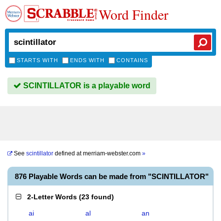
Word Finder
STARTS WITH
ENDS WITH
CONTAINS
SCINTILLATOR is a playable word
See
scintillator
defined at
merriam-webster.com
»
876 Playable Words can be made from "SCINTILLATOR"
2-Letter Words
(
23 found
)
ai
al
an