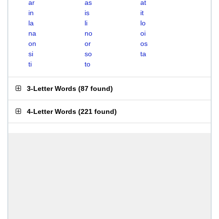
ar
as
at
in
is
it
la
li
lo
na
no
oi
on
or
os
si
so
ta
ti
to
3-Letter Words
(
87 found
)
4-Letter Words
(
221 found
)