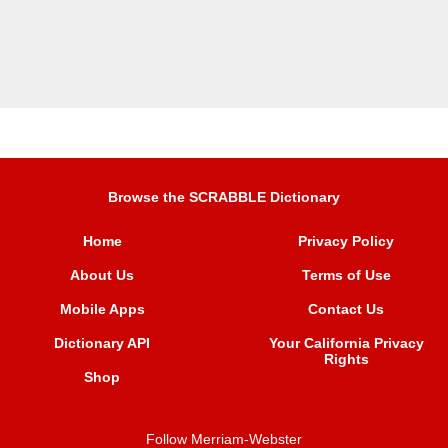
Browse the SCRABBLE Dictionary
Home
Privacy Policy
About Us
Terms of Use
Mobile Apps
Contact Us
Dictionary API
Your California Privacy
Rights
Shop
Follow Merriam-Webster