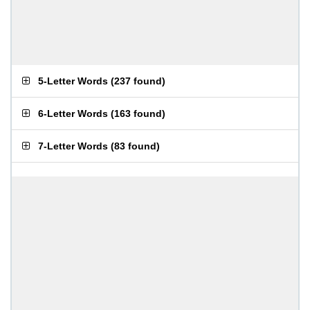
5-Letter Words
(
237 found
)
6-Letter Words
(
163 found
)
7-Letter Words
(
83 found
)