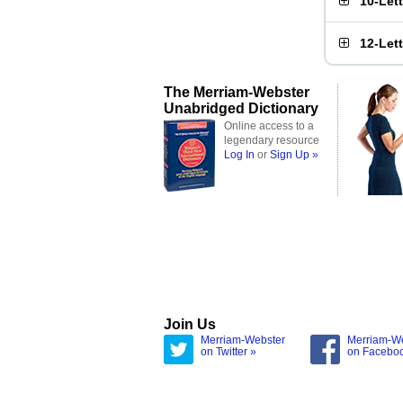
10-Let
12-Let
The Merriam-Webster
Unabridged Dictionary
Online access to a
legendary resource
Log In
or
Sign Up »
Join Us
Merriam-Webster
Merriam-W
on Twitter »
on Facebo