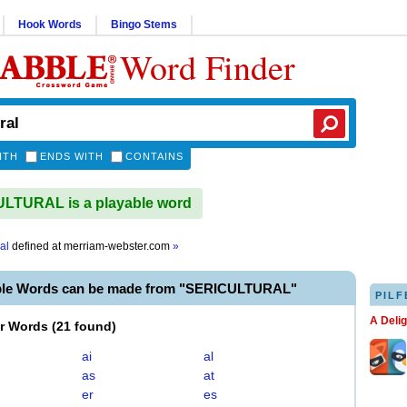
Hook Words
Bingo Stems
Word Finder
ITH
ENDS WITH
CONTAINS
LTURAL is a playable word
al
defined at
merriam-webster.com
»
ble Words can be made from "SERICULTURAL"
PILF
A Deli
er Words
(
21 found
)
ai
al
as
at
er
es