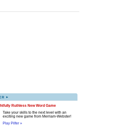
▸
ER
ghtfully Ruthless New Word Game
Take your skills to the next level with an
exciting new game from Merriam-Webster!
Play Pilfer »