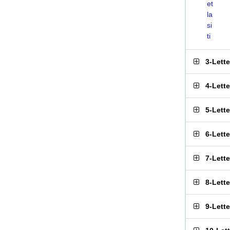
et
la
si
ti
3-Lett
4-Lett
5-Lett
6-Lett
7-Lett
8-Lett
9-Lett