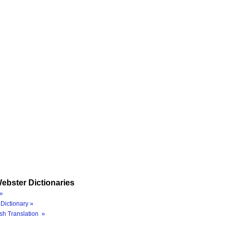
ebster Dictionaries
»
Dictionary »
sh Translation »