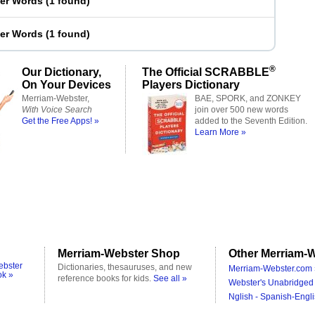
ter Words
(
1 found
)
ter Words
(
1 found
)
®
Our Dictionary,
The Official SCRABBLE
On Your Devices
Players Dictionary
Merriam-Webster,
BAE, SPORK, and ZONKEY
With Voice Search
join over 500 new words
Get the Free Apps! »
added to the Seventh Edition.
Learn More »
Merriam-Webster Shop
Other Merriam-W
ebster
Dictionaries, thesauruses, and new
Merriam-Webster.com 
ok »
reference books for kids.
See all »
Webster's Unabridged 
Nglish - Spanish-Engli