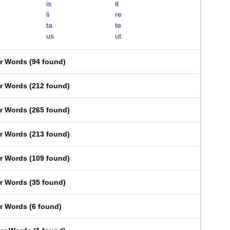
is
it
li
re
ta
te
us
ut
er Words
(
94 found
)
er Words
(
212 found
)
er Words
(
265 found
)
er Words
(
213 found
)
er Words
(
109 found
)
er Words
(
35 found
)
er Words
(
6 found
)