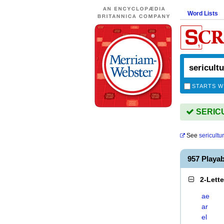
Word Lists
STARTS W
SERICU
See
sericultur
957 Playa
2-Lett
ae
ar
el