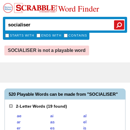
Word Finder
STARTS WITH
ENDS WITH
CONTAINS
SOCIALISER is not a playable word
520 Playable Words can be made from "SOCIALISER"
2-Letter Words
(
19 found
)
ae
ai
al
ar
as
el
er
es
is