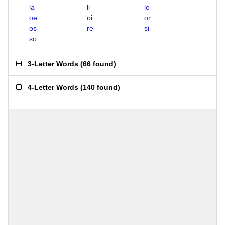
la
li
lo
oe
oi
or
os
re
si
so
3-Letter Words
(
66 found
)
4-Letter Words
(
140 found
)