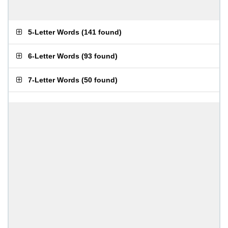
5-Letter Words
(
141 found
)
6-Letter Words
(
93 found
)
7-Letter Words
(
50 found
)