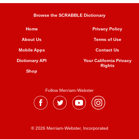
Browse the SCRABBLE Dictionary
Home
Privacy Policy
About Us
Terms of Use
Mobile Apps
Contact Us
Dictionary API
Your California Privacy
Rights
Shop
Follow Merriam-Webster
® 2026 Merriam-Webster, Incorporated