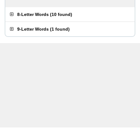
8-Letter Words
(
10 found
)
9-Letter Words
(
1 found
)