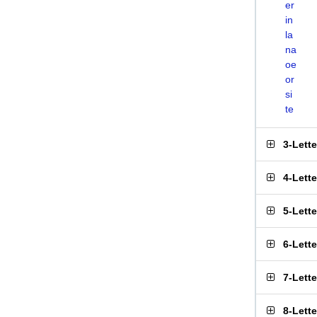
er
in
la
na
oe
or
si
te
3-Lett
4-Lett
5-Lett
6-Lett
7-Lett
8-Lett