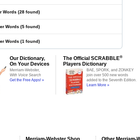
er Words
(
28 found
)
ter Words
(
5 found
)
ter Words
(
1 found
)
®
Our Dictionary,
The Official SCRABBLE
On Your Devices
Players Dictionary
Merriam-Webster,
BAE, SPORK, and ZONKEY
With Voice Search
join over 500 new words
Get the Free Apps! »
added to the Seventh Edition.
Learn More »
Merriam-Webster Shop
Other Merriam-W