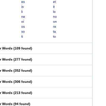
es
et
is
it
li
lo
ne
no
oi
on
os
re
so
ta
ti
to
er Words
(
109 found
)
er Words
(
277 found
)
er Words
(
352 found
)
er Words
(
306 found
)
er Words
(
213 found
)
er Words
(
94 found
)