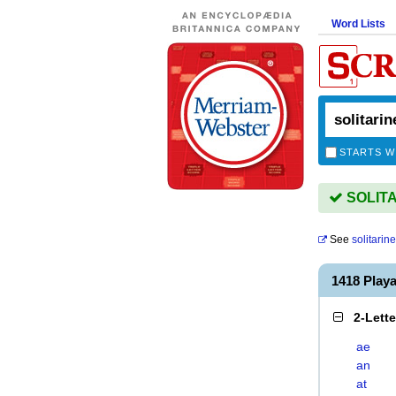
Word Lists
STARTS W
SOLITAR
See
solitarin
1418 Play
2-Lett
ae
an
at