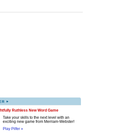
▸
ER
ghtfully Ruthless New Word Game
Take your skills to the next level with an
exciting new game from Merriam-Webster!
Play Pilfer »