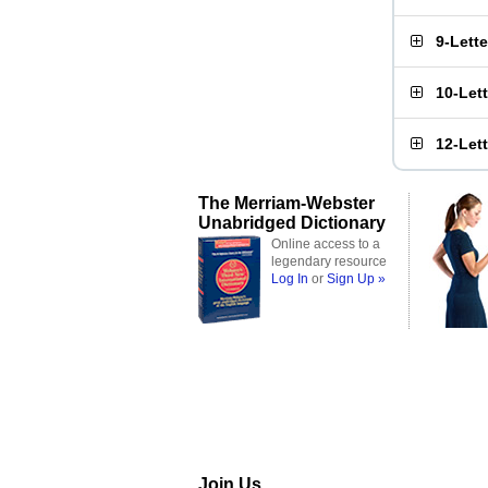
9-Lett
10-Let
12-Let
The Merriam-Webster
Unabridged Dictionary
Online access to a
legendary resource
Log In
or
Sign Up »
Join Us