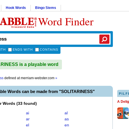
Hook Words
Bingo Stems
Word Finder
ITH
ENDS WITH
CONTAINS
INESS is a playable word
ess
defined at
merriam-webster.com
»
able Words can be made from "SOLITARINESS"
PILF
A Deli
er Words
(
33 found
)
ai
al
ar
as
el
en