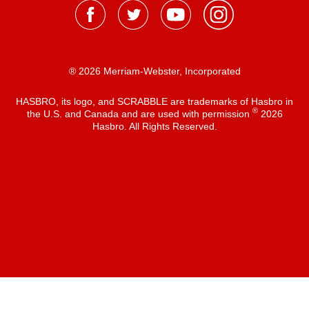
® 2026 Merriam-Webster, Incorporated
HASBRO, its logo, and SCRABBLE are trademarks of Hasbro in
®
the U.S. and Canada and are used with permission
2026
Hasbro. All Rights Reserved.