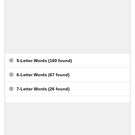
5-Letter Words
(
160 found
)
6-Letter Words
(
67 found
)
7-Letter Words
(
26 found
)