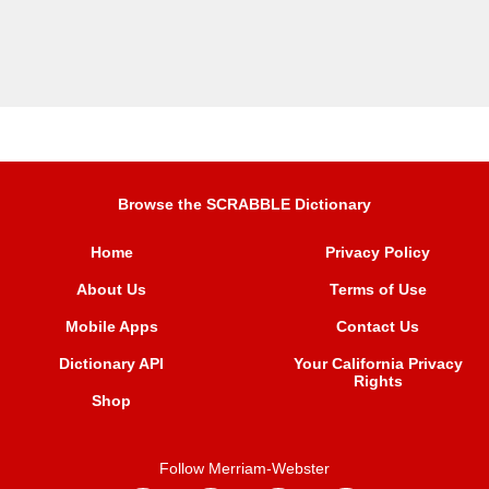
Browse the SCRABBLE Dictionary
Home
Privacy Policy
About Us
Terms of Use
Mobile Apps
Contact Us
Dictionary API
Your California Privacy
Rights
Shop
Follow Merriam-Webster