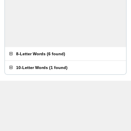
8-Letter Words
(
6 found
)
10-Letter Words
(
1 found
)