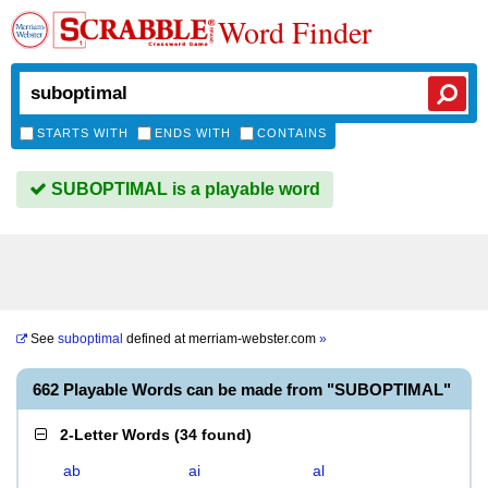
Word Finder
STARTS WITH
ENDS WITH
CONTAINS
SUBOPTIMAL is a playable word
See
suboptimal
defined at
merriam-webster.com
»
662 Playable Words can be made from "SUBOPTIMAL"
2-Letter Words
(
34 found
)
ab
ai
al