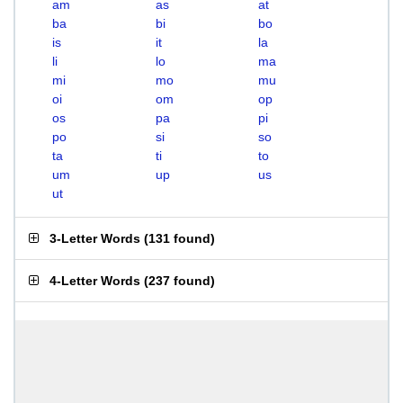
am
as
at
ba
bi
bo
is
it
la
li
lo
ma
mi
mo
mu
oi
om
op
os
pa
pi
po
si
so
ta
ti
to
um
up
us
ut
3-Letter Words
(
131 found
)
4-Letter Words
(
237 found
)