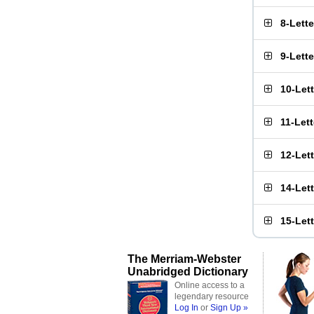
8-Lett
9-Lett
10-Let
11-Let
12-Let
14-Let
15-Let
The Merriam-Webster
Unabridged Dictionary
Online access to a
legendary resource
Log In
or
Sign Up »