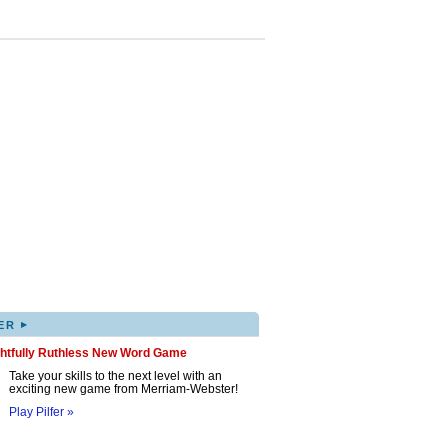
▸
ER
ghtfully Ruthless New Word Game
Take your skills to the next level with an
exciting new game from Merriam-Webster!
Play Pilfer »