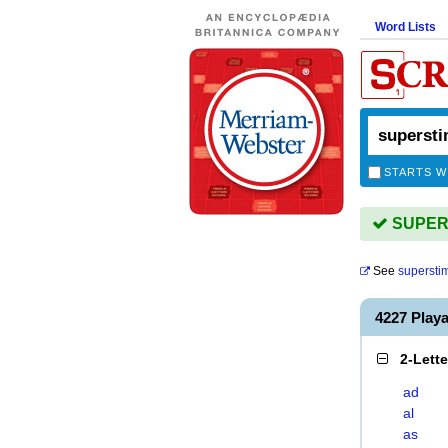
Word Lists
STARTS W
SUPERS
See
supersti
4227 Pla
2-Lett
ad
al
as