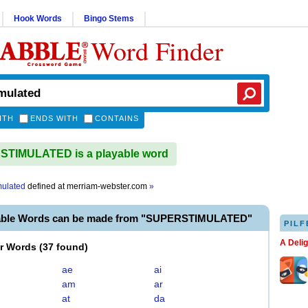
Hook Words
Bingo Stems
Word Finder
ITH
ENDS WITH
CONTAINS
TIMULATED is a playable word
mulated
defined at
merriam-webster.com
»
yable Words can be made from "SUPERSTIMULATED"
PILF
A Deli
er Words
(
37 found
)
ae
ai
am
ar
at
da