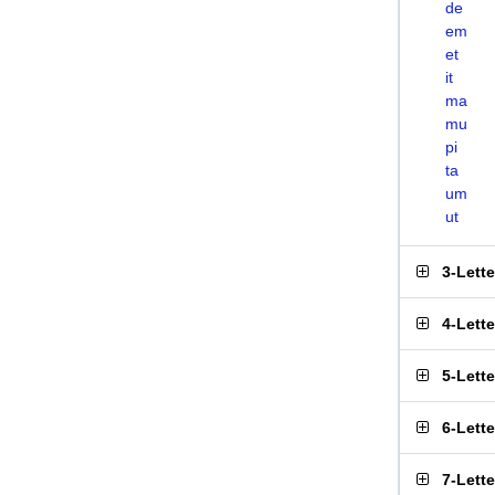
de
em
et
it
ma
mu
pi
ta
um
ut
3-Lett
4-Lett
5-Lett
6-Lett
7-Lett