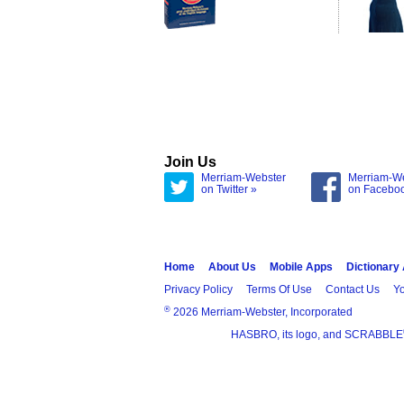
Join Us
Merriam-Webster
Merriam-W
on Twitter »
on Facebo
Home
About Us
Mobile Apps
Dictionary
Privacy Policy
Terms Of Use
Contact Us
Yo
®
2026 Merriam-Webster, Incorporated
HASBRO, its logo, and SCRABBLE