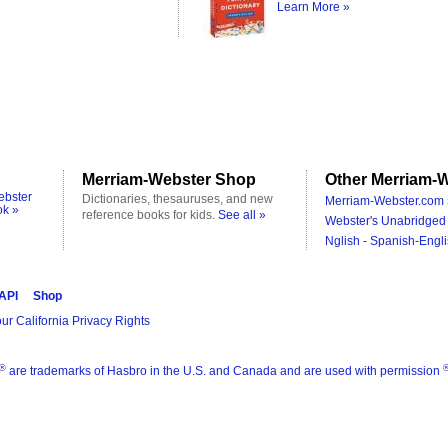
Learn More »
Merriam-Webster Shop
Other Merriam-W
ebster
Dictionaries, thesauruses, and new
Merriam-Webster.com 
ok »
reference books for kids.
See all »
Webster's Unabridged 
Nglish - Spanish-Engli
 API
Shop
ur California Privacy Rights
®
are trademarks of Hasbro in the U.S. and Canada and are used with permission