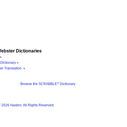
ebster Dictionaries
»
Dictionary »
sh Translation »
®
Browse the SCRABBLE
Dictionary
®
2026 Hasbro. All Rights Reserved.