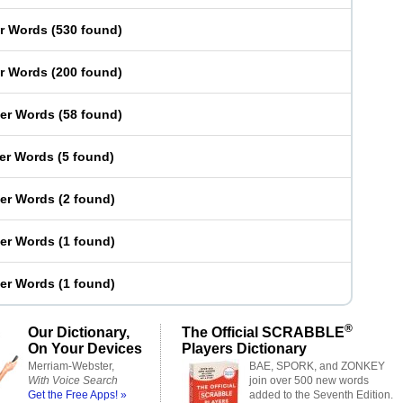
er Words
(
530 found
)
er Words
(
200 found
)
ter Words
(
58 found
)
ter Words
(
5 found
)
ter Words
(
2 found
)
ter Words
(
1 found
)
ter Words
(
1 found
)
®
Our Dictionary,
The Official SCRABBLE
On Your Devices
Players Dictionary
Merriam-Webster,
BAE, SPORK, and ZONKEY
With Voice Search
join over 500 new words
Get the Free Apps! »
added to the Seventh Edition.