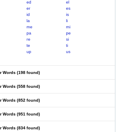
ed
el
er
es
id
is
la
li
me
mi
pa
pe
re
si
te
ti
up
us
er Words
(
198 found
)
er Words
(
558 found
)
er Words
(
852 found
)
er Words
(
951 found
)
er Words
(
834 found
)