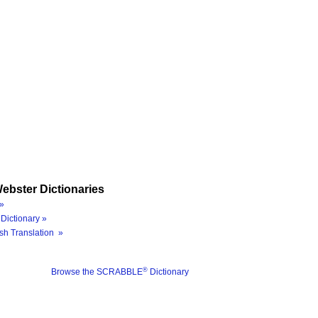
ebster Dictionaries
»
Dictionary »
sh Translation »
®
Browse the SCRABBLE
Dictionary