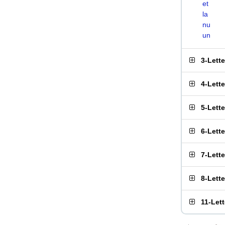
et
la
nu
un
3-Lett
4-Lett
5-Lett
6-Lett
7-Lett
8-Lett
11-Let