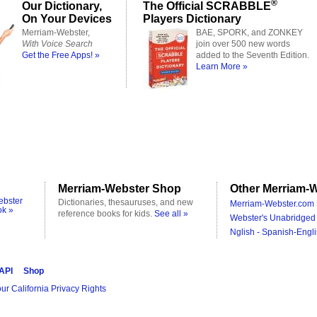
®
Our Dictionary,
The Official SCRABBLE
On Your Devices
Players Dictionary
Merriam-Webster,
BAE, SPORK, and ZONKEY
With Voice Search
join over 500 new words
Get the Free Apps! »
added to the Seventh Edition.
Learn More »
Merriam-Webster Shop
Other Merriam-W
ebster
Dictionaries, thesauruses, and new
Merriam-Webster.com 
ok »
reference books for kids.
See all »
Webster's Unabridged 
Nglish - Spanish-Engli
 API
Shop
ur California Privacy Rights