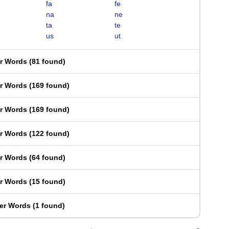
fa
fe
na
ne
ta
te
us
ut
er Words
(
81 found
)
er Words
(
169 found
)
er Words
(
169 found
)
er Words
(
122 found
)
er Words
(
64 found
)
er Words
(
15 found
)
ter Words
(
1 found
)