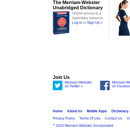
The Merriam-Webster
Unabridged Dictionary
Online access to a
legendary resource
Log In
or
Sign Up »
Join Us
Merriam-Webster
Merriam-W
on Twitter »
on Facebo
Home
About Us
Mobile Apps
Dictionary
Privacy Policy
Terms Of Use
Contact Us
Yo
®
2026 Merriam-Webster, Incorporated