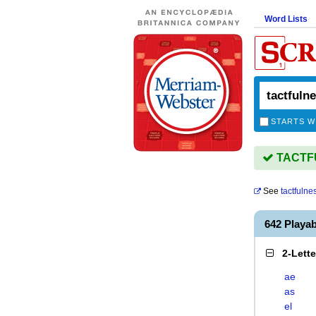
Word Lists
STARTS W
TACTFU
See
tactfulne
642 Playa
2-Lett
ae
as
el