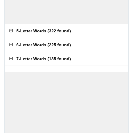
5-Letter Words
(
322 found
)
6-Letter Words
(
225 found
)
7-Letter Words
(
135 found
)