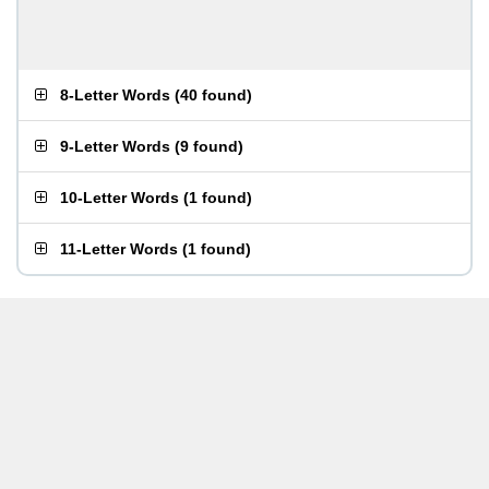
8-Letter Words
(
40 found
)
9-Letter Words
(
9 found
)
10-Letter Words
(
1 found
)
11-Letter Words
(
1 found
)