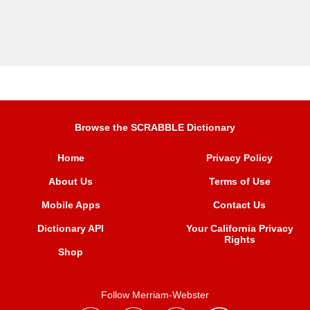
Browse the SCRABBLE Dictionary
Home
Privacy Policy
About Us
Terms of Use
Mobile Apps
Contact Us
Dictionary API
Your California Privacy
Rights
Shop
Follow Merriam-Webster