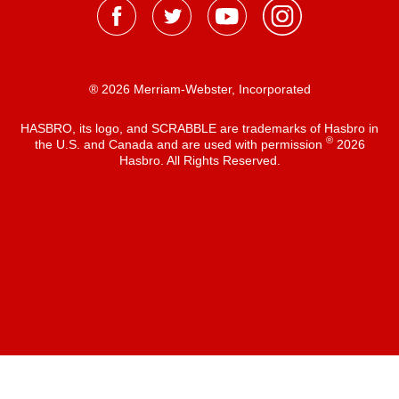
® 2026 Merriam-Webster, Incorporated
HASBRO, its logo, and SCRABBLE are trademarks of Hasbro in
®
the U.S. and Canada and are used with permission
2026
Hasbro. All Rights Reserved.