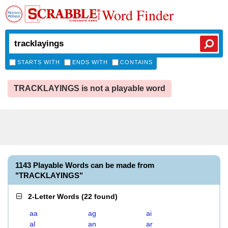
Word Finder
STARTS WITH
ENDS WITH
CONTAINS
TRACKLAYINGS is not a playable word
1143 Playable Words can be made from
"TRACKLAYINGS"
2-Letter Words
(
22 found
)
aa
ag
ai
al
an
ar