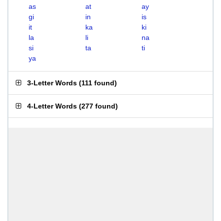
as
at
ay
gi
in
is
it
ka
ki
la
li
na
si
ta
ti
ya
3-Letter Words
(
111 found
)
4-Letter Words
(
277 found
)