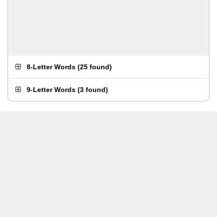
8-Letter Words
(
25 found
)
9-Letter Words
(
3 found
)