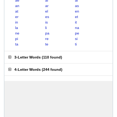
ae
ai
al
an
ar
as
at
el
en
er
es
et
in
is
it
la
li
na
ne
pa
pe
pi
re
si
ta
te
ti
3-Letter Words
(
110 found
)
4-Letter Words
(
244 found
)