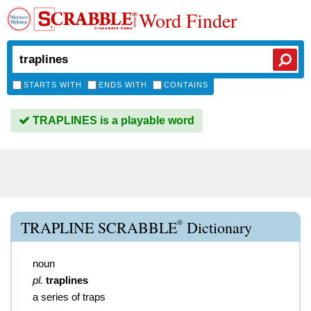
Word Finder
STARTS WITH
ENDS WITH
CONTAINS
TRAPLINES is a playable word
®
TRAPLINE SCRABBLE
Dictionary
noun
pl.
traplines
a series of traps