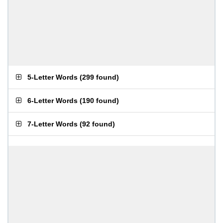
5-Letter Words
(
299 found
)
6-Letter Words
(
190 found
)
7-Letter Words
(
92 found
)