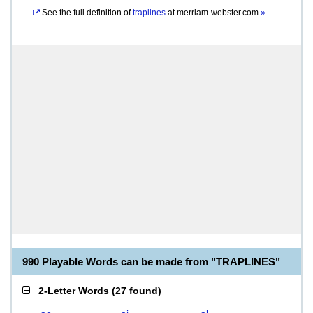
See the full definition of
traplines
at
merriam-webster.com
»
990 Playable Words can be made from "TRAPLINES"
2-Letter Words
(
27 found
)