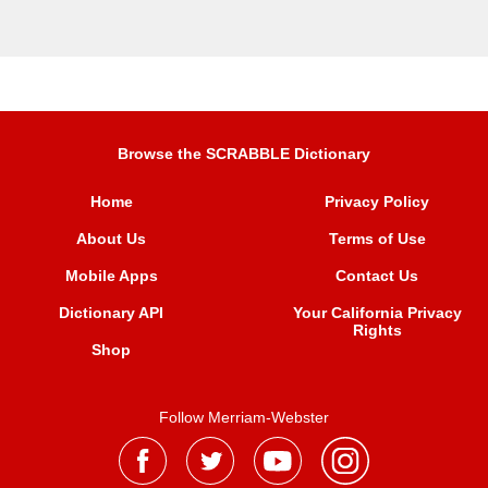
Browse the SCRABBLE Dictionary
Home
Privacy Policy
About Us
Terms of Use
Mobile Apps
Contact Us
Dictionary API
Your California Privacy
Rights
Shop
Follow Merriam-Webster