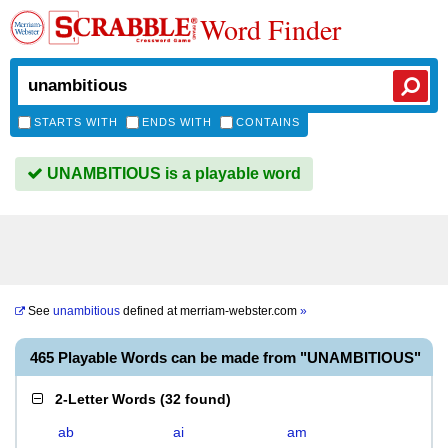
Word Finder
STARTS WITH
ENDS WITH
CONTAINS
UNAMBITIOUS is a playable word
See
unambitious
defined at
merriam-webster.com
»
465 Playable Words can be made from "UNAMBITIOUS"
2-Letter Words
(
32 found
)
ab
ai
am