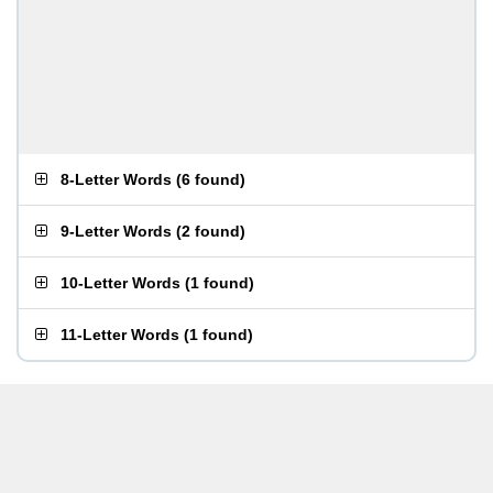
8-Letter Words
(
6 found
)
9-Letter Words
(
2 found
)
10-Letter Words
(
1 found
)
11-Letter Words
(
1 found
)