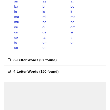
an
as
at
ba
bi
bo
in
is
it
ma
mi
mo
mu
na
no
nu
oi
om
on
os
si
so
ta
ti
to
um
un
us
ut
3-Letter Words
(
97 found
)
4-Letter Words
(
150 found
)