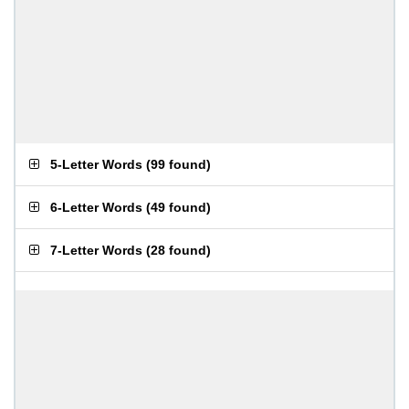
5-Letter Words
(
99 found
)
6-Letter Words
(
49 found
)
7-Letter Words
(
28 found
)