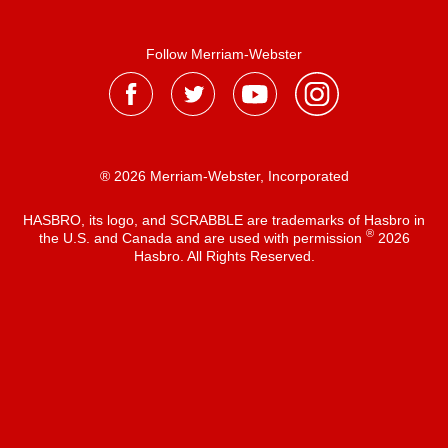
Follow Merriam-Webster
® 2026 Merriam-Webster, Incorporated
HASBRO, its logo, and SCRABBLE are trademarks of Hasbro in
®
the U.S. and Canada and are used with permission
2026
Hasbro. All Rights Reserved.