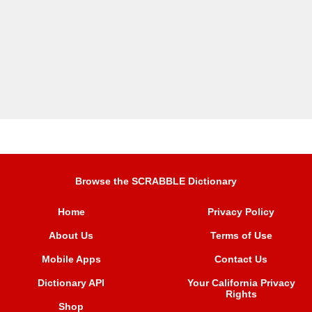
Browse the SCRABBLE Dictionary
Home
Privacy Policy
About Us
Terms of Use
Mobile Apps
Contact Us
Dictionary API
Your California Privacy
Rights
Shop