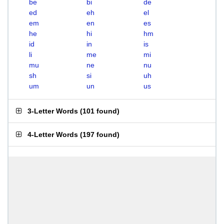
be
bi
de
ed
eh
el
em
en
es
he
hi
hm
id
in
is
li
me
mi
mu
ne
nu
sh
si
uh
um
un
us
3-Letter Words
(
101 found
)
4-Letter Words
(
197 found
)