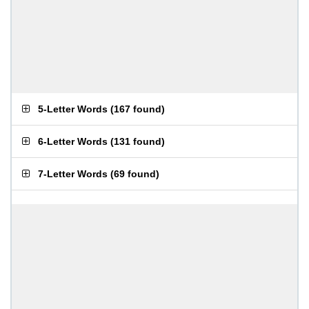
5-Letter Words
(
167 found
)
6-Letter Words
(
131 found
)
7-Letter Words
(
69 found
)