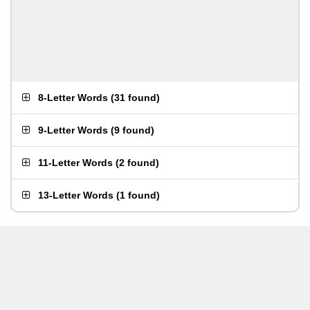
8-Letter Words
(
31 found
)
9-Letter Words
(
9 found
)
11-Letter Words
(
2 found
)
13-Letter Words
(
1 found
)