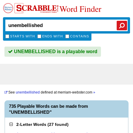
Word Finder
STARTS WITH
ENDS WITH
CONTAINS
UNEMBELLISHED is a playable word
See
unembellished
defined at
merriam-webster.com
»
735 Playable Words can be made from
"UNEMBELLISHED"
2-Letter Words
(
27 found
)