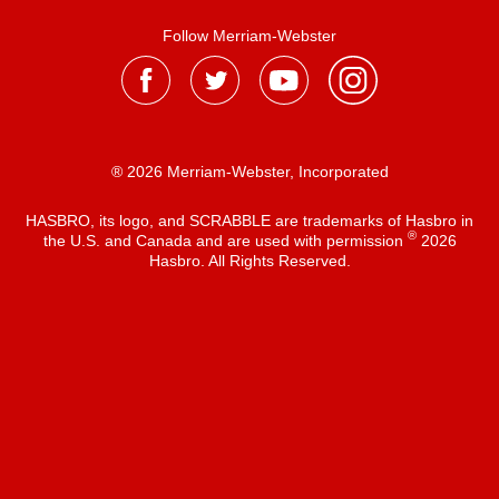
Follow Merriam-Webster
® 2026 Merriam-Webster, Incorporated
HASBRO, its logo, and SCRABBLE are trademarks of Hasbro in
®
the U.S. and Canada and are used with permission
2026
Hasbro. All Rights Reserved.