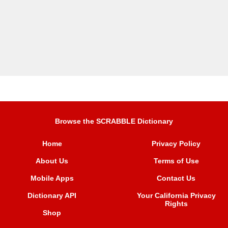
Browse the SCRABBLE Dictionary
Home
Privacy Policy
About Us
Terms of Use
Mobile Apps
Contact Us
Dictionary API
Your California Privacy
Rights
Shop