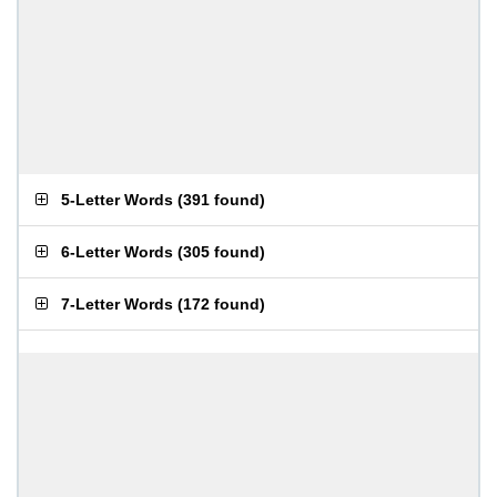
5-Letter Words
(
391 found
)
6-Letter Words
(
305 found
)
7-Letter Words
(
172 found
)