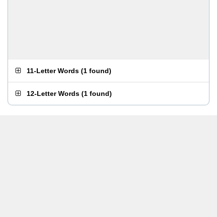
11-Letter Words
(
1 found
)
12-Letter Words
(
1 found
)