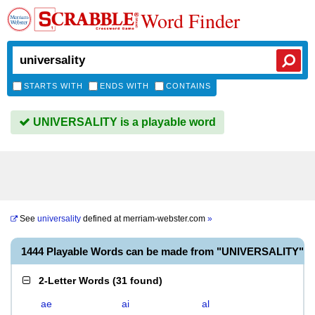
Word Finder
STARTS WITH
ENDS WITH
CONTAINS
UNIVERSALITY is a playable word
See
universality
defined at
merriam-webster.com
»
1444 Playable Words can be made from "UNIVERSALITY"
2-Letter Words
(
31 found
)
ae
ai
al