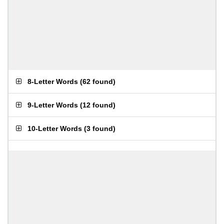
8-Letter Words
(
62 found
)
9-Letter Words
(
12 found
)
10-Letter Words
(
3 found
)