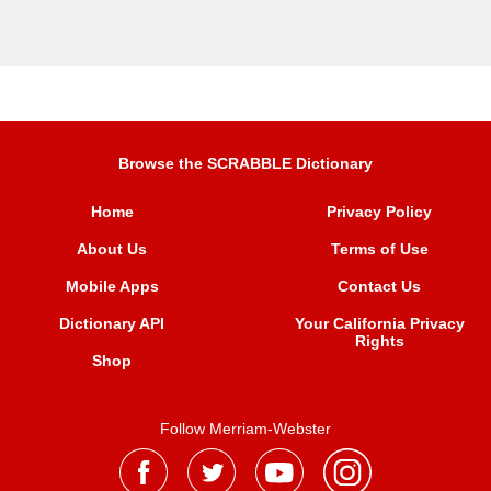
Browse the SCRABBLE Dictionary
Home
Privacy Policy
About Us
Terms of Use
Mobile Apps
Contact Us
Dictionary API
Your California Privacy
Rights
Shop
Follow Merriam-Webster