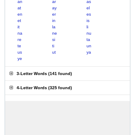
an
ar
as
at
ay
el
en
er
es
et
in
is
it
la
li
na
ne
nu
re
si
ta
te
ti
un
us
ut
ya
ye
3-Letter Words
(
141 found
)
4-Letter Words
(
325 found
)