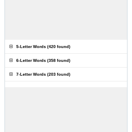
5-Letter Words
(
420 found
)
6-Letter Words
(
358 found
)
7-Letter Words
(
203 found
)