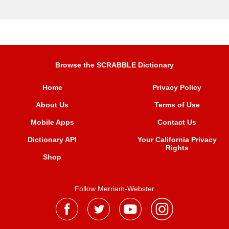
Browse the SCRABBLE Dictionary
Home
Privacy Policy
About Us
Terms of Use
Mobile Apps
Contact Us
Dictionary API
Your California Privacy
Rights
Shop
Follow Merriam-Webster