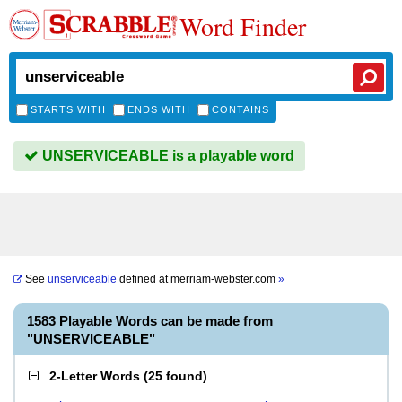
Word Finder
STARTS WITH
ENDS WITH
CONTAINS
UNSERVICEABLE is a playable word
See
unserviceable
defined at
merriam-webster.com
»
1583 Playable Words can be made from
"UNSERVICEABLE"
2-Letter Words
(
25 found
)