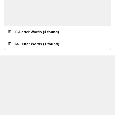
11-Letter Words
(
4 found
)
13-Letter Words
(
1 found
)