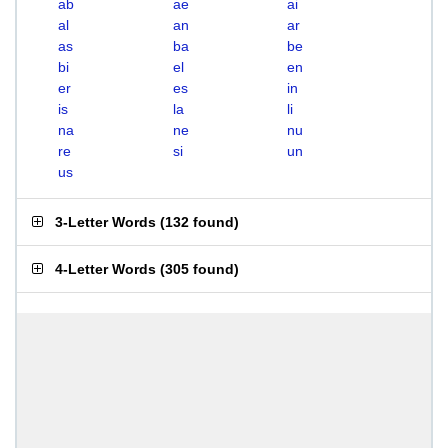
ab
ae
ai
al
an
ar
as
ba
be
bi
el
en
er
es
in
is
la
li
na
ne
nu
re
si
un
us
3-Letter Words
(
132 found
)
4-Letter Words
(
305 found
)