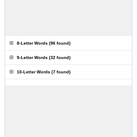
8-Letter Words
(
96 found
)
9-Letter Words
(
32 found
)
10-Letter Words
(
7 found
)