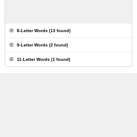
8-Letter Words
(
13 found
)
9-Letter Words
(
2 found
)
11-Letter Words
(
1 found
)