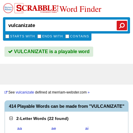
Word Finder
STARTS WITH
ENDS WITH
CONTAINS
VULCANIZATE is a playable word
See
vulcanizate
defined at
merriam-webster.com
»
414 Playable Words can be made from "VULCANIZATE"
2-Letter Words
(
22 found
)
aa
ae
ai