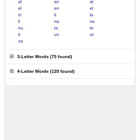
al
an
at
el
en
et
in
it
la
li
na
ne
nu
ta
te
ti
un
ut
za
3-Letter Words
(
75 found
)
4-Letter Words
(
120 found
)