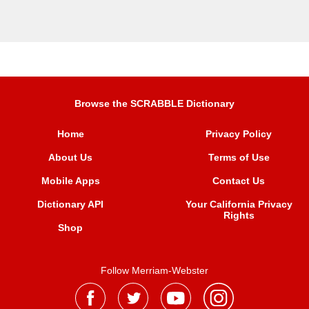
Browse the SCRABBLE Dictionary
Home
Privacy Policy
About Us
Terms of Use
Mobile Apps
Contact Us
Dictionary API
Your California Privacy
Rights
Shop
Follow Merriam-Webster