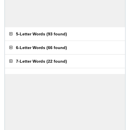
5-Letter Words
(
93 found
)
6-Letter Words
(
66 found
)
7-Letter Words
(
22 found
)