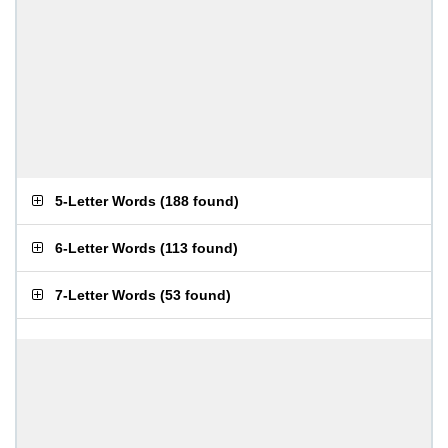
5-Letter Words
(
188 found
)
6-Letter Words
(
113 found
)
7-Letter Words
(
53 found
)