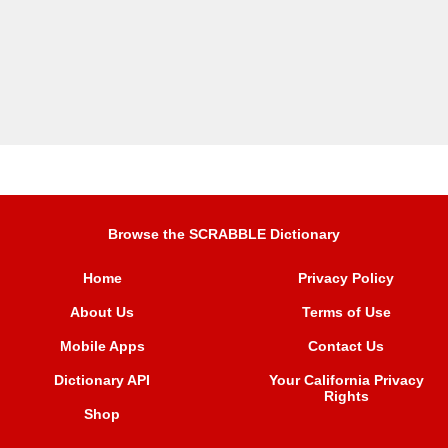
Browse the SCRABBLE Dictionary
Home
Privacy Policy
About Us
Terms of Use
Mobile Apps
Contact Us
Dictionary API
Your California Privacy
Rights
Shop