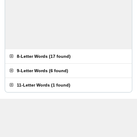
8-Letter Words
(
17 found
)
9-Letter Words
(
6 found
)
11-Letter Words
(
1 found
)