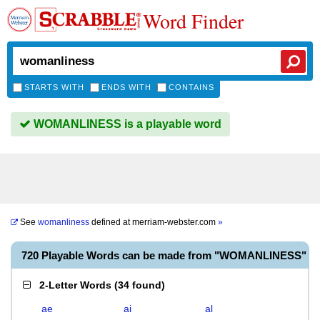
Word Finder
STARTS WITH
ENDS WITH
CONTAINS
WOMANLINESS is a playable word
See
womanliness
defined at
merriam-webster.com
»
720 Playable Words can be made from "WOMANLINESS"
2-Letter Words
(
34 found
)
ae
ai
al