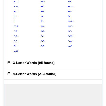
am
an
as
aw
el
em
en
es
ew
in
is
la
li
lo
ma
me
mi
mo
na
ne
no
oe
oi
om
on
os
ow
si
so
we
wo
3-Letter Words
(
95 found
)
4-Letter Words
(
213 found
)