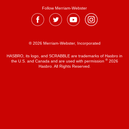
Follow Merriam-Webster
® 2026 Merriam-Webster, Incorporated
HASBRO, its logo, and SCRABBLE are trademarks of Hasbro in
®
the U.S. and Canada and are used with permission
2026
Hasbro. All Rights Reserved.