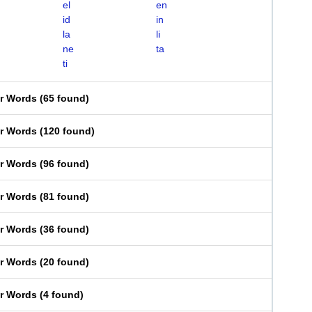
el
en
id
in
la
li
ne
ta
ti
er Words
(
65 found
)
er Words
(
120 found
)
er Words
(
96 found
)
er Words
(
81 found
)
er Words
(
36 found
)
er Words
(
20 found
)
er Words
(
4 found
)