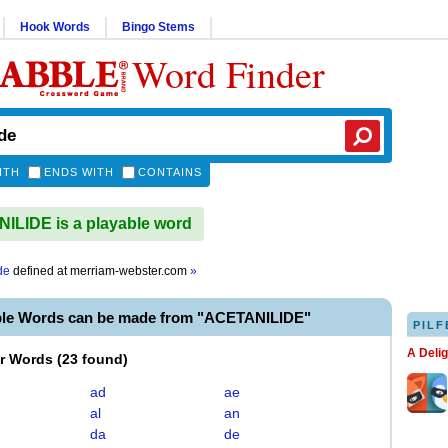
Hook Words
Bingo Stems
Word Finder
ITH
ENDS WITH
CONTAINS
LIDE is a playable word
de
defined at
merriam-webster.com
»
ble Words can be made from "ACETANILIDE"
PILF
A Deli
er Words
(
23 found
)
ad
ae
al
an
da
de