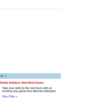
▸
ER
ghtfully Ruthless New Word Game
Take your skills to the next level with an
exciting new game from Merriam-Webster!
Play Pilfer »