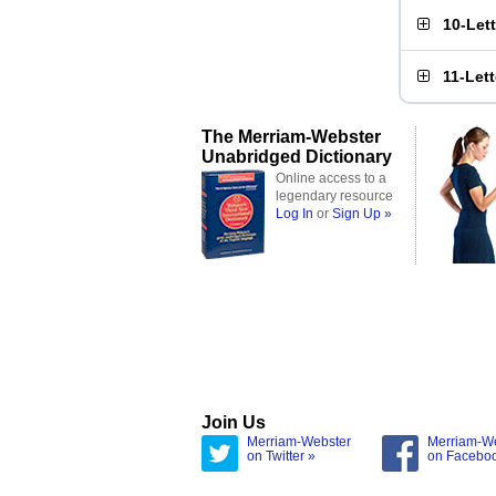
10-Let
11-Let
The Merriam-Webster
Unabridged Dictionary
Online access to a
legendary resource
Log In
or
Sign Up »
Join Us
Merriam-Webster
Merriam-W
on Twitter »
on Facebo