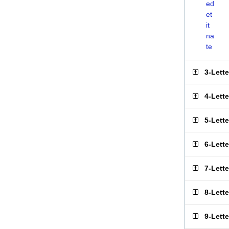
ed
et
it
na
te
3-Lett
4-Lett
5-Lett
6-Lett
7-Lett
8-Lett
9-Lett