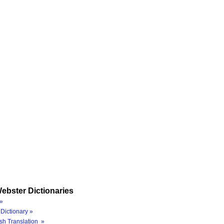
ebster Dictionaries
»
Dictionary »
sh Translation »