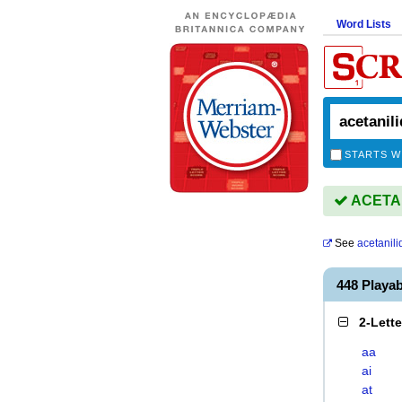
Word Lists
STARTS W
ACETANI
See
acetanili
448 Playa
2-Lett
aa
ai
at