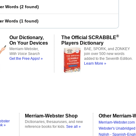
ter Words
(
2 found
)
ter Words
(
1 found
)
®
Our Dictionary,
The Official SCRABBLE
On Your Devices
Players Dictionary
Merriam-Webster,
BAE, SPORK, and ZONKEY
With Voice Search
join over 500 new words
Get the Free Apps! »
added to the Seventh Edition.
Learn More »
Merriam-Webster Shop
Other Merriam-W
ebster
Dictionaries, thesauruses, and new
Merriam-Webster.com 
ok »
reference books for kids.
See all »
Webster's Unabridged 
Nglish - Spanish-Engli