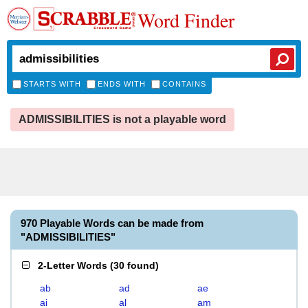
Word Finder
STARTS WITH
ENDS WITH
CONTAINS
ADMISSIBILITIES is not a playable word
970 Playable Words can be made from
"ADMISSIBILITIES"
2-Letter Words
(
30 found
)
ab
ad
ae
ai
al
am