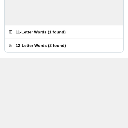
11-Letter Words
(
1 found
)
12-Letter Words
(
2 found
)