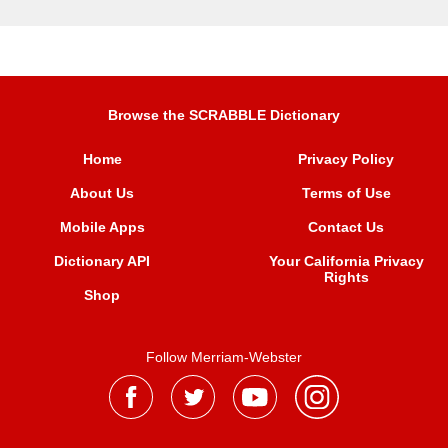
Browse the SCRABBLE Dictionary
Home
Privacy Policy
About Us
Terms of Use
Mobile Apps
Contact Us
Dictionary API
Your California Privacy
Rights
Shop
Follow Merriam-Webster