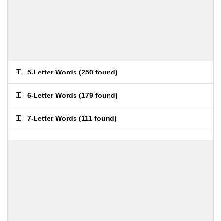
5-Letter Words
(
250 found
)
6-Letter Words
(
179 found
)
7-Letter Words
(
111 found
)