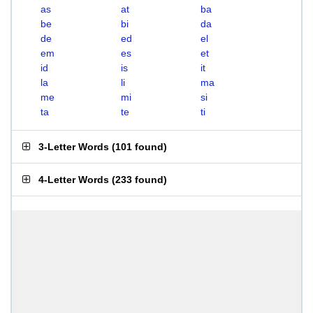
as
at
ba
be
bi
da
de
ed
el
em
es
et
id
is
it
la
li
ma
me
mi
si
ta
te
ti
3-Letter Words
(
101 found
)
4-Letter Words
(
233 found
)