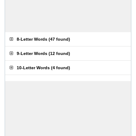
8-Letter Words
(
47 found
)
9-Letter Words
(
12 found
)
10-Letter Words
(
4 found
)