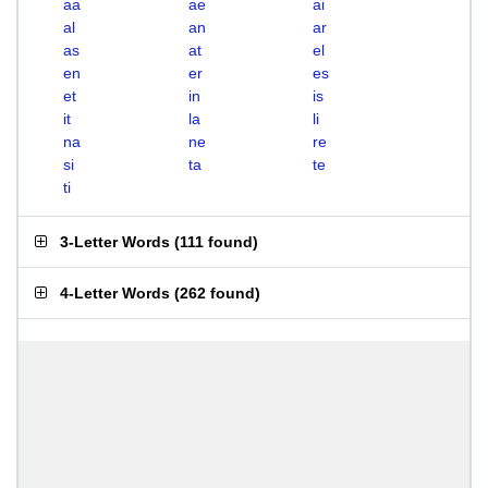
aa
ae
ai
al
an
ar
as
at
el
en
er
es
et
in
is
it
la
li
na
ne
re
si
ta
te
ti
3-Letter Words
(
111 found
)
4-Letter Words
(
262 found
)