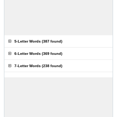
5-Letter Words
(
387 found
)
6-Letter Words
(
369 found
)
7-Letter Words
(
238 found
)