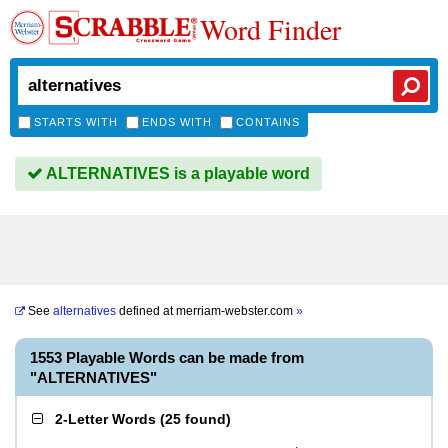
Word Finder
STARTS WITH
ENDS WITH
CONTAINS
ALTERNATIVES is a playable word
See
alternatives
defined at
merriam-webster.com
»
1553 Playable Words can be made from
"ALTERNATIVES"
2-Letter Words
(
25 found
)