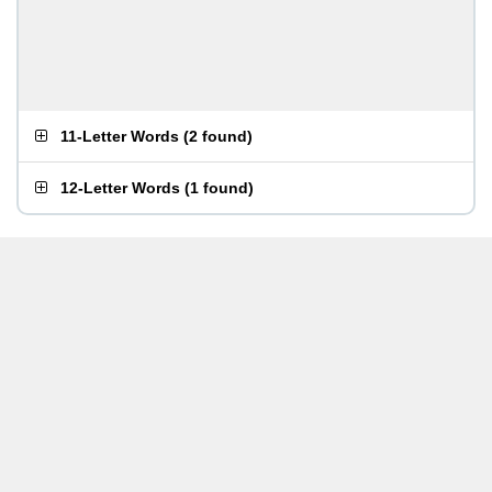
11-Letter Words
(
2 found
)
12-Letter Words
(
1 found
)