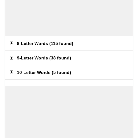
8-Letter Words
(
115 found
)
9-Letter Words
(
38 found
)
10-Letter Words
(
5 found
)