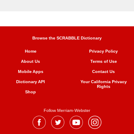
Browse the SCRABBLE Dictionary
Home
Privacy Policy
About Us
Terms of Use
Mobile Apps
Contact Us
Dictionary API
Your California Privacy
Rights
Shop
Follow Merriam-Webster