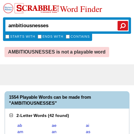
Word Finder
STARTS WITH
ENDS WITH
CONTAINS
AMBITIOUSNESSES is not a playable word
1554 Playable Words can be made from
"AMBITIOUSNESSES"
2-Letter Words
(
42 found
)
ab
ae
ai
am
an
as