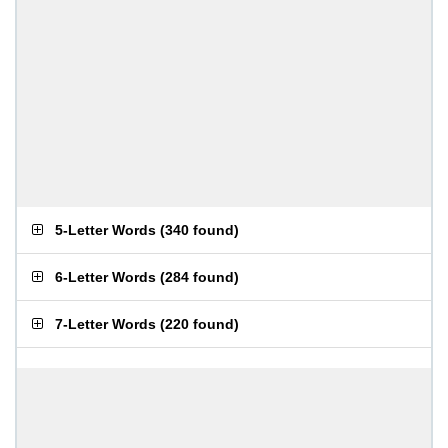
5-Letter Words
(
340 found
)
6-Letter Words
(
284 found
)
7-Letter Words
(
220 found
)