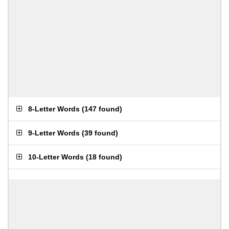
8-Letter Words
(
147 found
)
9-Letter Words
(
39 found
)
10-Letter Words
(
18 found
)