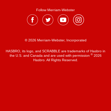
Follow Merriam-Webster
® 2026 Merriam-Webster, Incorporated
HASBRO, its logo, and SCRABBLE are trademarks of Hasbro in
®
the U.S. and Canada and are used with permission
2026
Hasbro. All Rights Reserved.