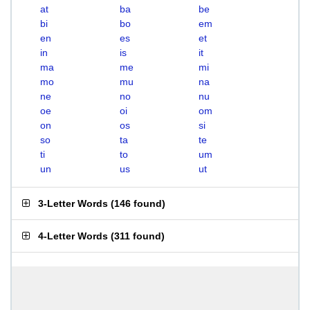
at
ba
be
bi
bo
em
en
es
et
in
is
it
ma
me
mi
mo
mu
na
ne
no
nu
oe
oi
om
on
os
si
so
ta
te
ti
to
um
un
us
ut
3-Letter Words
(
146 found
)
4-Letter Words
(
311 found
)