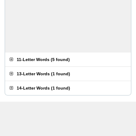
11-Letter Words
(
5 found
)
13-Letter Words
(
1 found
)
14-Letter Words
(
1 found
)