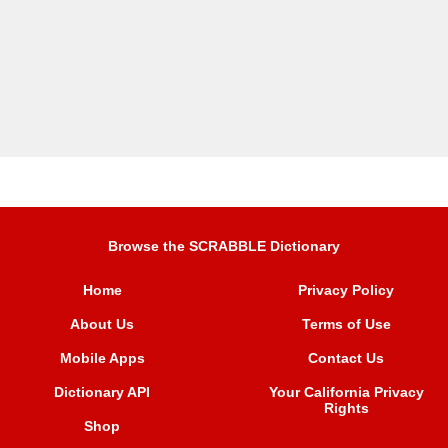
Browse the SCRABBLE Dictionary
Home
Privacy Policy
About Us
Terms of Use
Mobile Apps
Contact Us
Dictionary API
Your California Privacy
Rights
Shop