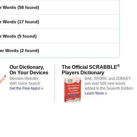
er Words
(
58 found
)
er Words
(
17 found
)
er Words
(
5 found
)
ter Words
(
2 found
)
®
Our Dictionary,
The Official SCRABBLE
On Your Devices
Players Dictionary
Merriam-Webster,
BAE, SPORK, and ZONKEY
With Voice Search
join over 500 new words
Get the Free Apps! »
added to the Seventh Edition.
Learn More »