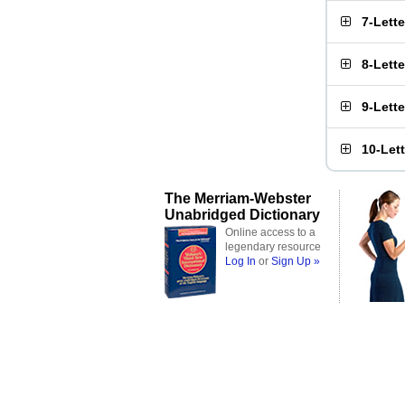
7-Lett
8-Lett
9-Lett
10-Let
The Merriam-Webster
Unabridged Dictionary
Online access to a
legendary resource
Log In
or
Sign Up »