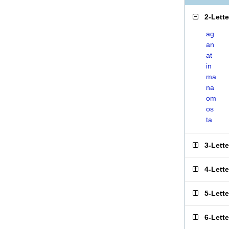
2-Lett
ag
an
at
in
ma
na
om
os
ta
3-Lett
4-Lett
5-Lett
6-Lett