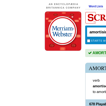
Word Lists
STARTS W
AMORTIS
AMORT
verb
amortis
to amort
678 Play