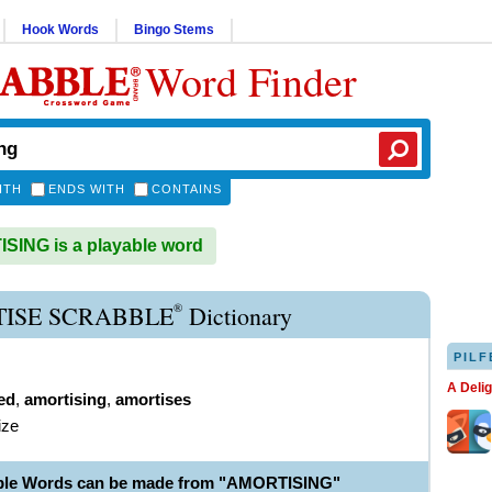
Hook Words
Bingo Stems
Word Finder
ITH
ENDS WITH
CONTAINS
ING is a playable word
®
ISE SCRABBLE
Dictionary
PILF
A Deli
ed
,
amortising
,
amortises
ize
able Words can be made from "AMORTISING"