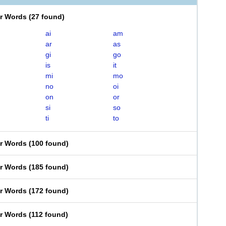
er Words
(
27 found
)
ai
am
ar
as
gi
go
is
it
mi
mo
no
oi
on
or
si
so
ti
to
er Words
(
100 found
)
er Words
(
185 found
)
er Words
(
172 found
)
er Words
(
112 found
)