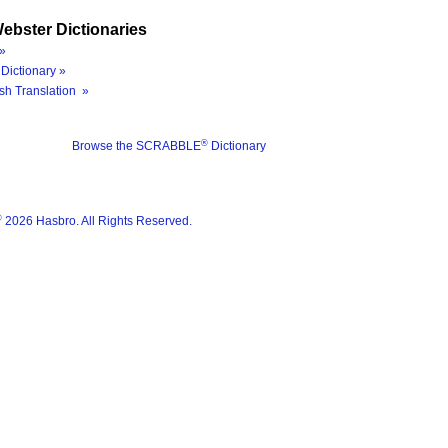
ebster Dictionaries
»
Dictionary »
sh Translation »
®
Browse the SCRABBLE
Dictionary
®
2026 Hasbro. All Rights Reserved.