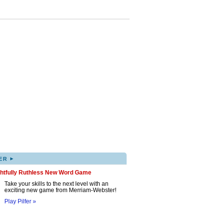
▸
ER
ghtfully Ruthless New Word Game
Take your skills to the next level with an
exciting new game from Merriam-Webster!
Play Pilfer »