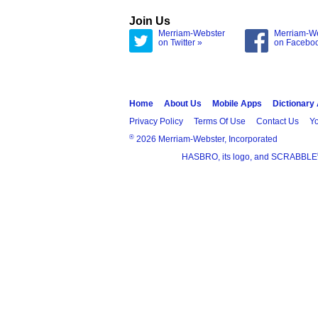
Join Us
Merriam-Webster
Merriam-W
on Twitter »
on Facebo
Home
About Us
Mobile Apps
Dictionary
Privacy Policy
Terms Of Use
Contact Us
Yo
®
2026 Merriam-Webster, Incorporated
HASBRO, its logo, and SCRABBLE