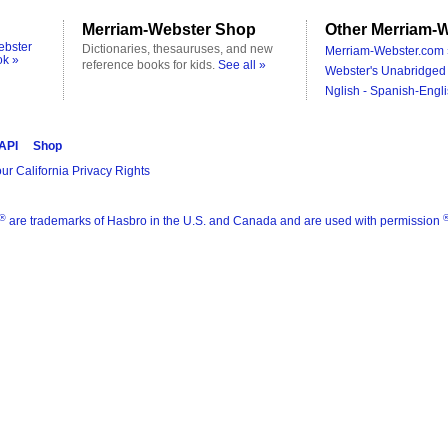
Merriam-Webster Shop
Other Merriam-W
ebster
Dictionaries, thesauruses, and new
Merriam-Webster.com 
ok »
reference books for kids.
See all »
Webster's Unabridged 
Nglish - Spanish-Engli
 API
Shop
ur California Privacy Rights
®
are trademarks of Hasbro in the U.S. and Canada and are used with permission