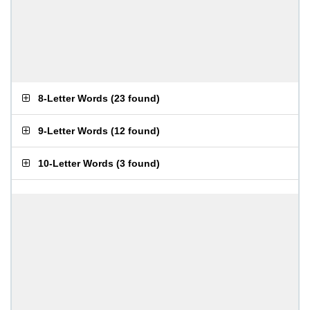
8-Letter Words
(
23 found
)
9-Letter Words
(
12 found
)
10-Letter Words
(
3 found
)