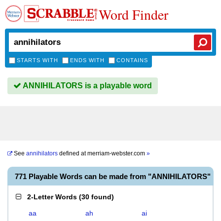
Word Finder
STARTS WITH
ENDS WITH
CONTAINS
ANNIHILATORS is a playable word
See
annihilators
defined at
merriam-webster.com
»
771 Playable Words can be made from "ANNIHILATORS"
2-Letter Words
(
30 found
)
aa
ah
ai