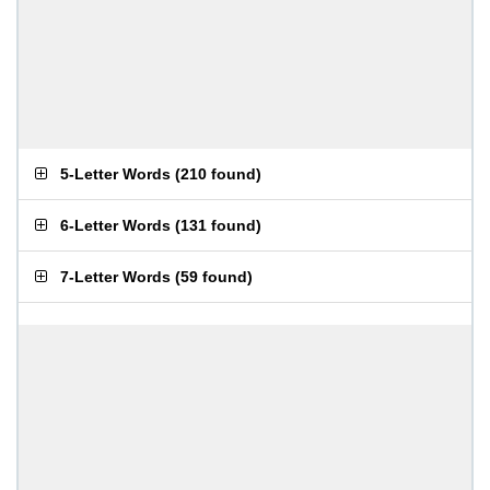
5-Letter Words
(
210 found
)
6-Letter Words
(
131 found
)
7-Letter Words
(
59 found
)