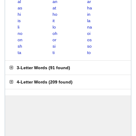
al
an
ar
as
at
ha
hi
ho
in
is
it
la
li
lo
na
no
oh
oi
on
or
os
sh
si
so
ta
ti
to
3-Letter Words
(
91 found
)
4-Letter Words
(
209 found
)