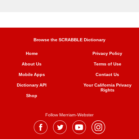
Browse the SCRABBLE Dictionary
Home
Privacy Policy
About Us
Terms of Use
Mobile Apps
Contact Us
Dictionary API
Your California Privacy
Rights
Shop
Follow Merriam-Webster