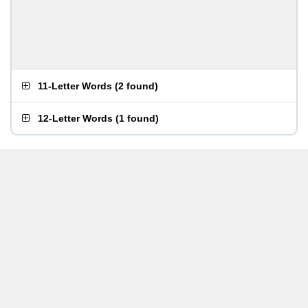
11-Letter Words
(
2 found
)
12-Letter Words
(
1 found
)