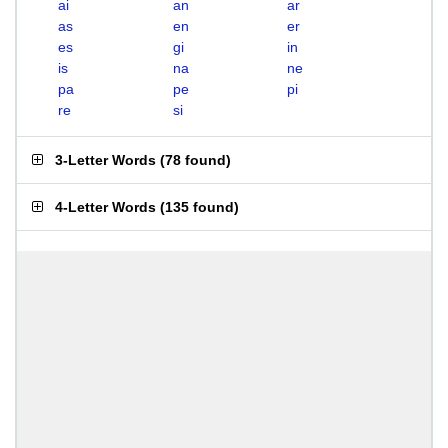
ai
an
ar
as
en
er
es
gi
in
is
na
ne
pa
pe
pi
re
si
3-Letter Words
(
78 found
)
4-Letter Words
(
135 found
)