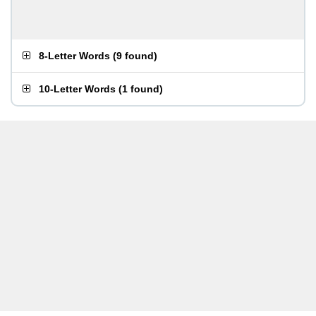
8-Letter Words
(
9 found
)
10-Letter Words
(
1 found
)