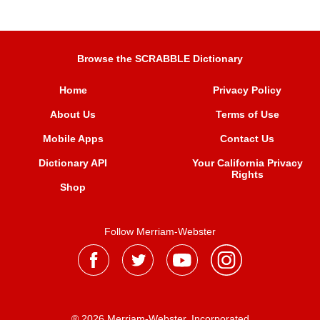
Browse the SCRABBLE Dictionary
Home
Privacy Policy
About Us
Terms of Use
Mobile Apps
Contact Us
Dictionary API
Your California Privacy
Rights
Shop
Follow Merriam-Webster
® 2026 Merriam-Webster, Incorporated