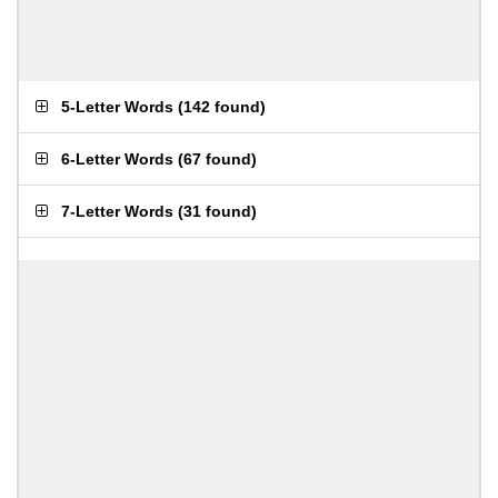
5-Letter Words
(
142 found
)
6-Letter Words
(
67 found
)
7-Letter Words
(
31 found
)