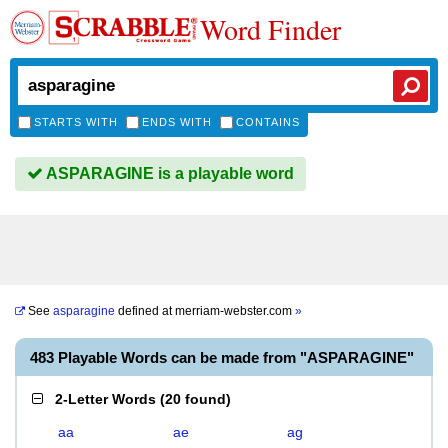
Word Finder
STARTS WITH
ENDS WITH
CONTAINS
ASPARAGINE is a playable word
See
asparagine
defined at
merriam-webster.com
»
483 Playable Words can be made from "ASPARAGINE"
2-Letter Words
(
20 found
)
aa
ae
ag