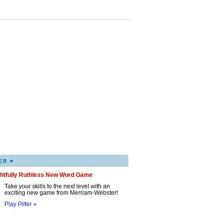
▸
ER
ghtfully Ruthless New Word Game
Take your skills to the next level with an
exciting new game from Merriam-Webster!
Play Pilfer »