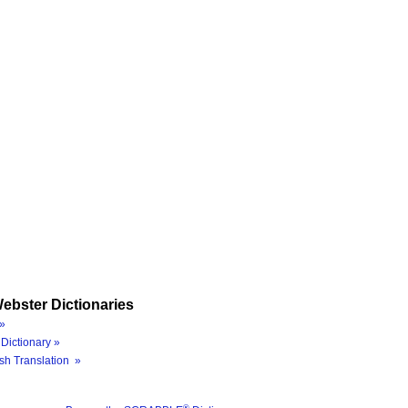
ebster Dictionaries
»
Dictionary »
sh Translation »
®