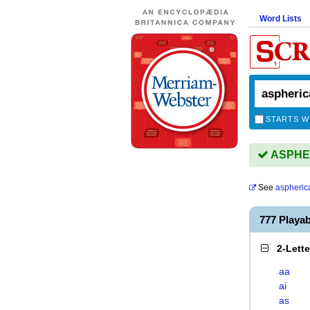
Word Lists
STARTS W
ASPHER
See
aspheric
777 Playa
2-Lett
aa
ai
as