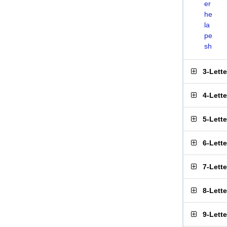
er
he
la
pe
sh
3-Lett
4-Lett
5-Lett
6-Lett
7-Lett
8-Lett
9-Lett