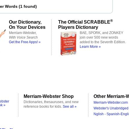
ter Words
(
1 found
)
®
Our Dictionary,
The Official SCRABBLE
On Your Devices
Players Dictionary
Merriam-Webster,
BAE, SPORK, and ZONKEY
With Voice Search
join over 500 new words
Get the Free Apps! »
added to the Seventh Edition.
Learn More »
Merriam-Webster Shop
Other Merriam-W
ebster
Dictionaries, thesauruses, and new
Merriam-Webster.com 
ok »
reference books for kids.
See all »
Webster's Unabridged 
Nglish - Spanish-Engli