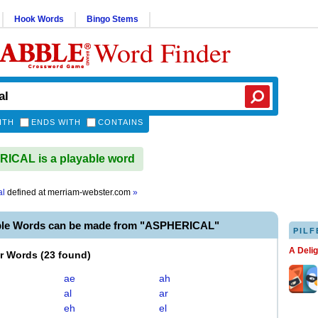
Hook Words
Bingo Stems
Word Finder
ITH
ENDS WITH
CONTAINS
ICAL is a playable word
al
defined at
merriam-webster.com
»
ble Words can be made from "ASPHERICAL"
PILF
A Deli
er Words
(
23 found
)
ae
ah
al
ar
eh
el