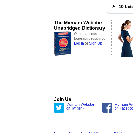
10-Let
The Merriam-Webster
Unabridged Dictionary
Online access to a
legendary resource
Log In
or
Sign Up »
Join Us
Merriam-Webster
Merriam-W
on Twitter »
on Facebo