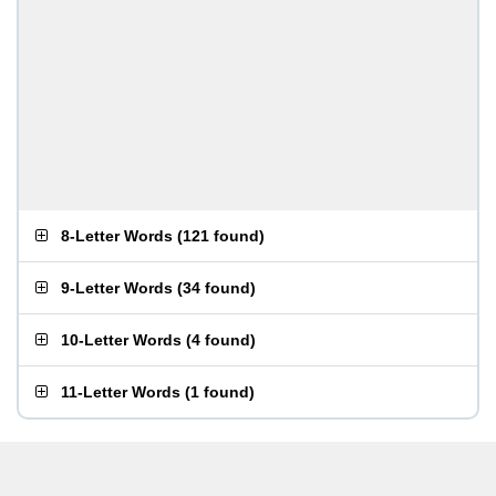
8-Letter Words
(
121 found
)
9-Letter Words
(
34 found
)
10-Letter Words
(
4 found
)
11-Letter Words
(
1 found
)