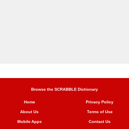
Browse the SCRABBLE Dictionary
Home
Privacy Policy
About Us
Terms of Use
Mobile Apps
Contact Us