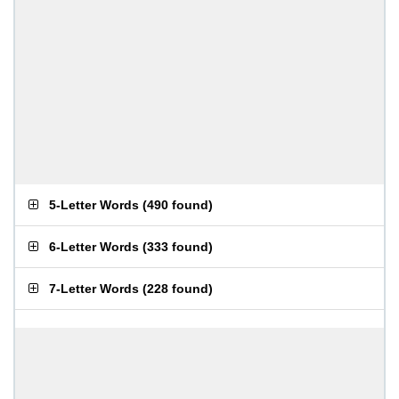
5-Letter Words
(
490 found
)
6-Letter Words
(
333 found
)
7-Letter Words
(
228 found
)