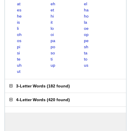
at
eh
el
es
et
ha
he
hi
ho
is
it
la
li
lo
oe
oh
oi
op
os
pa
pe
pi
po
sh
si
so
ta
te
ti
to
uh
up
us
ut
3-Letter Words
(
182 found
)
4-Letter Words
(
420 found
)