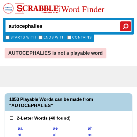
Word Finder
STARTS WITH
ENDS WITH
CONTAINS
AUTOCEPHALIES is not a playable word
1853 Playable Words can be made from
"AUTOCEPHALIES"
2-Letter Words
(
40 found
)
aa
ae
ah
ai
al
as