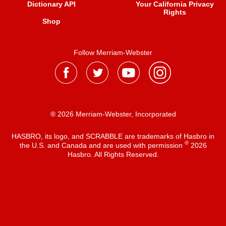
Dictionary API
Your California Privacy
Rights
Shop
Follow Merriam-Webster
® 2026 Merriam-Webster, Incorporated
HASBRO, its logo, and SCRABBLE are trademarks of Hasbro in
®
the U.S. and Canada and are used with permission
2026
Hasbro. All Rights Reserved.