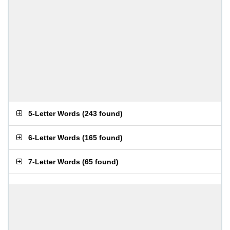
5-Letter Words
(
243 found
)
6-Letter Words
(
165 found
)
7-Letter Words
(
65 found
)