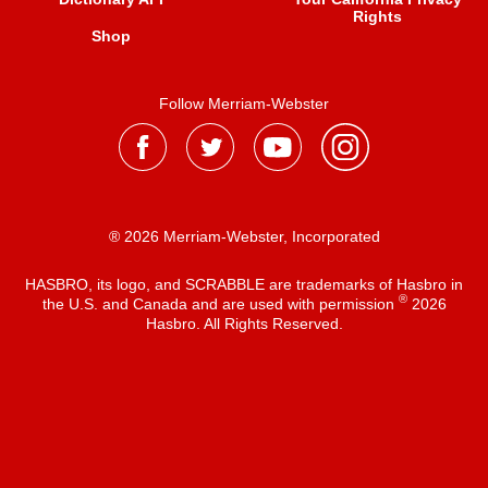
Rights
Shop
Follow Merriam-Webster
® 2026 Merriam-Webster, Incorporated
HASBRO, its logo, and SCRABBLE are trademarks of Hasbro in
®
the U.S. and Canada and are used with permission
2026
Hasbro. All Rights Reserved.