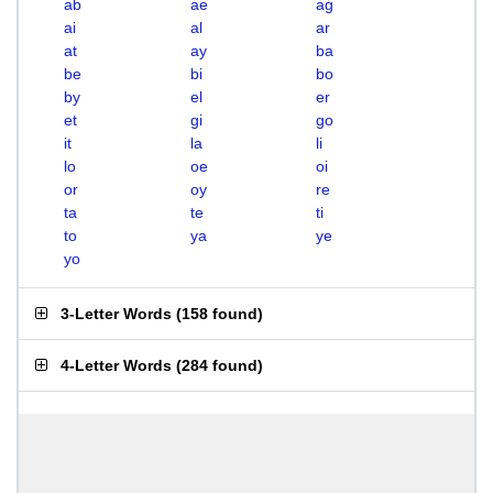
ab
ae
ag
ai
al
ar
at
ay
ba
be
bi
bo
by
el
er
et
gi
go
it
la
li
lo
oe
oi
or
oy
re
ta
te
ti
to
ya
ye
yo
3-Letter Words
(
158 found
)
4-Letter Words
(
284 found
)