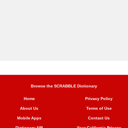
Browse the SCRABBLE Dictionary
Home
Privacy Policy
About Us
Terms of Use
Mobile Apps
Contact Us
Dictionary API
Your California Privacy