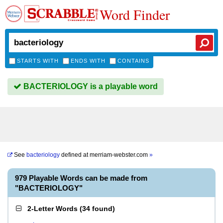
Word Finder
STARTS WITH
ENDS WITH
CONTAINS
BACTERIOLOGY is a playable word
See
bacteriology
defined at
merriam-webster.com
»
979 Playable Words can be made from
"BACTERIOLOGY"
2-Letter Words
(
34 found
)