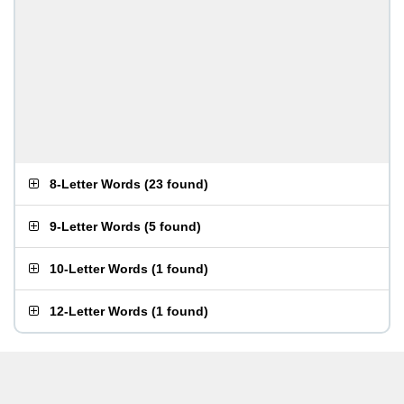
8-Letter Words
(
23 found
)
9-Letter Words
(
5 found
)
10-Letter Words
(
1 found
)
12-Letter Words
(
1 found
)