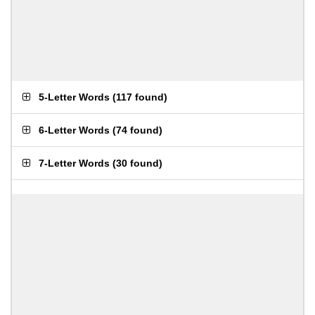
5-Letter Words
(
117 found
)
6-Letter Words
(
74 found
)
7-Letter Words
(
30 found
)