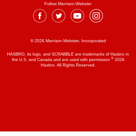
Follow Merriam-Webster
® 2026 Merriam-Webster, Incorporated
HASBRO, its logo, and SCRABBLE are trademarks of Hasbro in
®
the U.S. and Canada and are used with permission
2026
Hasbro. All Rights Reserved.