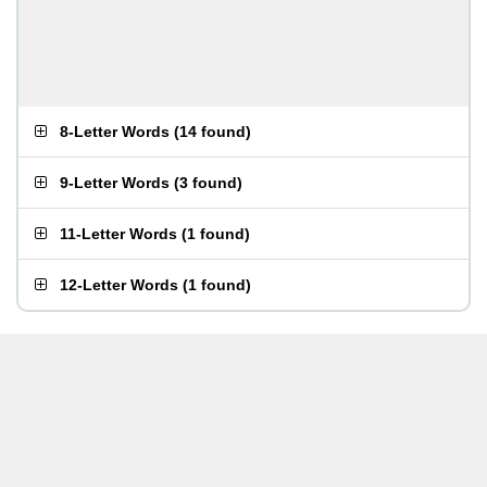
8-Letter Words
(
14 found
)
9-Letter Words
(
3 found
)
11-Letter Words
(
1 found
)
12-Letter Words
(
1 found
)