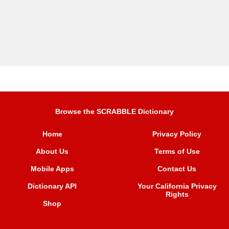
Browse the SCRABBLE Dictionary
Home
Privacy Policy
About Us
Terms of Use
Mobile Apps
Contact Us
Dictionary API
Your California Privacy
Rights
Shop