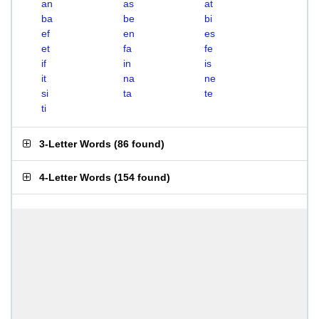
an
as
at
ba
be
bi
ef
en
es
et
fa
fe
if
in
is
it
na
ne
si
ta
te
ti
3-Letter Words
(
86 found
)
4-Letter Words
(
154 found
)