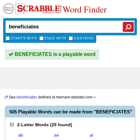
Word Finder
STARTS WITH
ENDS WITH
CONTAINS
BENEFICIATES is a playable word
See
beneficiates
defined at
merriam-webster.com
»
505 Playable Words can be made from "BENEFICIATES"
2-Letter Words
(
25 found
)
ab
ae
ai